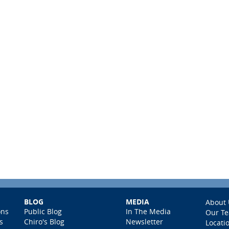
BLOG
MEDIA
About 
ons
Public Blog
In The Media
Our T
s
Chiro's Blog
Newsletter
Locati