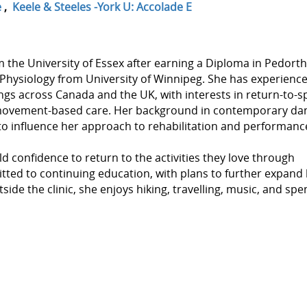
e
,
Keele & Steeles -York U: Accolade E
he University of Essex after earning a Diploma in Pedorth
 Physiology from University of Winnipeg. She has experienc
ings across Canada and the UK, with interests in return-to-s
d movement-based care. Her background in contemporary da
o influence her approach to rehabilitation and performanc
d confidence to return to the activities they love through
mitted to continuing education, with plans to further expand
tside the clinic, she enjoys hiking, travelling, music, and sp