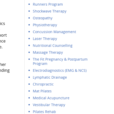
Runners Program
Shockwave Therapy
Osteopathy
ics
Physiotherapy
e
Concussion Management
port
Laser Therapy
nce
Nutritional Counselling
e.
Massage Therapy
The Fit Pregnancy & Postpartum
Program
 her
ending
Electrodiagnostics (EMG & NCS)
Lymphatic Drainage
Chiropractic
Mat Pilates
Medical Acupuncture
Vestibular Therapy
Pilates Rehab