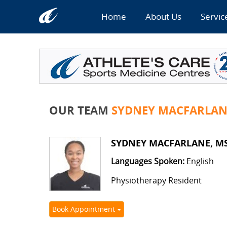
Home
About Us
Servic
OUR TEAM
SYDNEY MACFARLANE
SYDNEY MACFARLANE, MSCP
Languages Spoken:
English
Physiotherapy Resident
Book Appointment