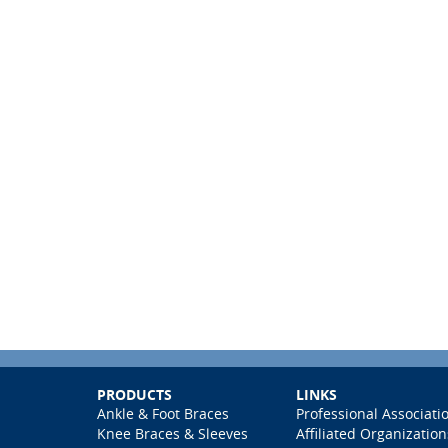
PRODUCTS
LINKS
Ankle & Foot Braces
Professional Associati
Knee Braces & Sleeves
Affiliated Organization