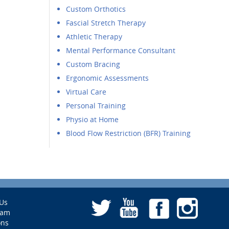
Custom Orthotics
Fascial Stretch Therapy
Athletic Therapy
Mental Performance Consultant
Custom Bracing
Ergonomic Assessments
Virtual Care
Personal Training
Physio at Home
Blood Flow Restriction (BFR) Training
Us
eam
ons