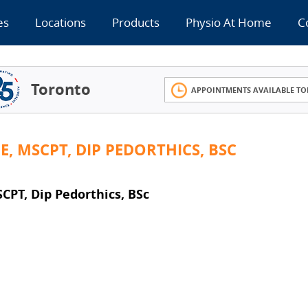
es
Locations
Products
Physio At Home
C
Toronto
APPOINTMENTS AVAILABLE TO
, MSCPT, DIP PEDORTHICS, BSC
T, Dip Pedorthics, BSc