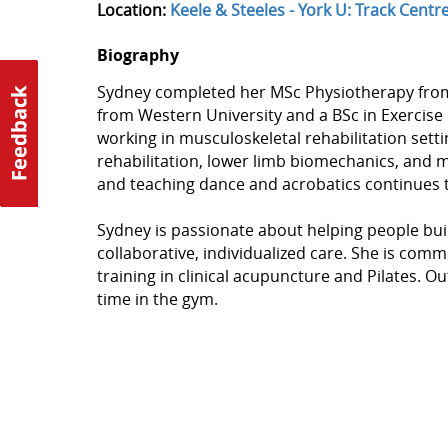
Location:
Keele & Steeles - York U: Track Centr
Biography
Sydney completed her MSc Physiotherapy from t
from Western University and a BSc in Exercise
working in musculoskeletal rehabilitation sett
rehabilitation, lower limb biomechanics, an
and teaching dance and acrobatics continues t
Sydney is passionate about helping people buil
collaborative, individualized care. She is com
training in clinical acupuncture and Pilates. Ou
time in the gym.