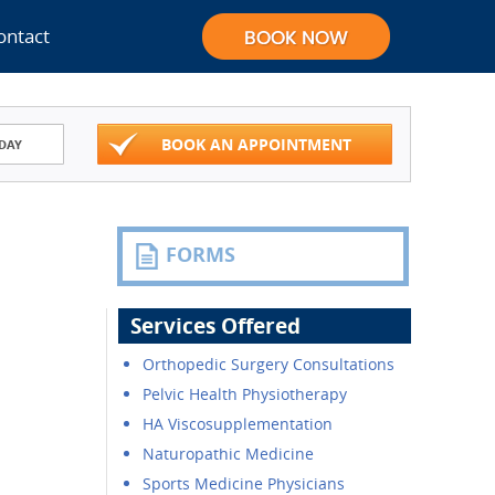
ontact
BOOK AN APPOINTMENT
DAY
FORMS
Services Offered
Orthopedic Surgery Consultations
Pelvic Health Physiotherapy
HA Viscosupplementation
Naturopathic Medicine
Sports Medicine Physicians