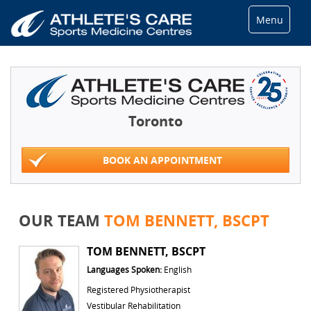
Menu
Toronto
BOOK AN APPOINTMENT
OUR TEAM
TOM BENNETT, BSCPT
TOM BENNETT, BSCPT
Languages Spoken:
English
Registered Physiotherapist
Vestibular Rehabilitation