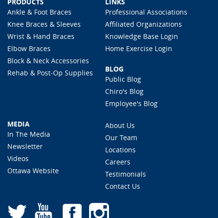
PRODUCTS
LINKS
Ankle & Foot Braces
Professional Associations
Knee Braces & Sleeves
Affiliated Organizations
Wrist & Hand Braces
Knowledge Base Login
Elbow Braces
Home Exercise Login
Block & Neck Accessories
BLOG
Rehab & Post-Op Supplies
Public Blog
Chiro's Blog
Employee's Blog
MEDIA
About Us
In The Media
Our Team
Newsletter
Locations
Videos
Careers
Ottawa Website
Testimonials
Contact Us