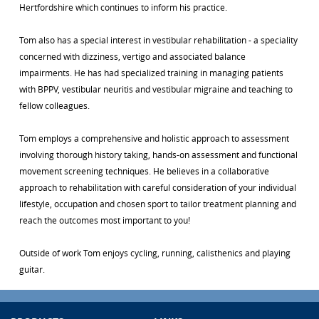
Hertfordshire which continues to inform his practice.
Tom also has a special interest in vestibular rehabilitation - a speciality
concerned with dizziness, vertigo and associated balance
impairments. He has had specialized training in managing patients
with BPPV, vestibular neuritis and vestibular migraine and teaching to
fellow colleagues.
Tom employs a comprehensive and holistic approach to assessment
involving thorough history taking, hands-on assessment and functional
movement screening techniques. He believes in a collaborative
approach to rehabilitation with careful consideration of your individual
lifestyle, occupation and chosen sport to tailor treatment planning and
reach the outcomes most important to you!
Outside of work Tom enjoys cycling, running, calisthenics and playing
guitar.