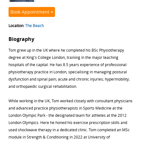
Book Appointment
Location:
The Beach
Biography
Tom grew up in the UK where he completed his BSc Physiotherapy
degree at King's College London, training in the major teaching
hospitals of the capital. He has 8.5 years experience of professional
physiotherapy practice in London, specialising in managing postural
dysfunction and spinal pain; acute and chronic injuries; hypermobility;
and orthopaedic surgical rehabilitation.
While working in the UK, Tom worked closely with consultant physicians
and advanced practice physiotherapists in Sports Medicine at the
London Olympic Park - the designated team for athletes at the 2012
London Olympics. Here he honed his exercise prescription skills and
used shockwave therapy in a dedicated clinic. Tom completed an MSc
module in Strength & Conditioning in 2022 at University of