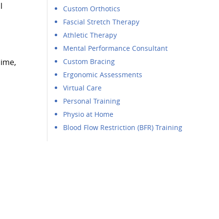
l
Custom Orthotics
Fascial Stretch Therapy
Athletic Therapy
Mental Performance Consultant
nime,
Custom Bracing
Ergonomic Assessments
Virtual Care
Personal Training
Physio at Home
Blood Flow Restriction (BFR) Training