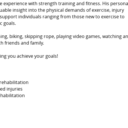
e experience with strength training and fitness. His persona
able insight into the physical demands of exercise, injury
support individuals ranging from those new to exercise to
c goals.
ning, biking, skipping rope, playing video games, watching a
 friends and family.
ing you achieve your goals!
rehabilitation
ed injuries
habilitation