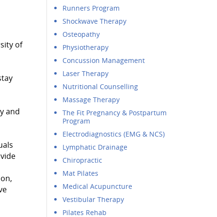
Runners Program
Shockwave Therapy
Osteopathy
ity of
Physiotherapy
Concussion Management
Laser Therapy
stay
Nutritional Counselling
Massage Therapy
py and
The Fit Pregnancy & Postpartum
Program
Electrodiagnostics (EMG & NCS)
uals
Lymphatic Drainage
ovide
Chiropractic
Mat Pilates
ion,
Medical Acupuncture
ve
Vestibular Therapy
Pilates Rehab