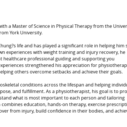
th a Master of Science in Physical Therapy from the Univers
rom York University.
ung?s life and has played a significant role in helping him 
wn experiences with weight training and injury recovery, he
ht healthcare professional guiding and supporting you
experiences strengthened his appreciation for physiothera
helping others overcome setbacks and achieve their goals.
oskeletal conditions across the lifespan and helping individ
pose, and fulfillment. As a physiotherapist, his goal is to pr
rstand what is most important to each person and tailoring
 combines education, hands-on therapy, exercise prescript
cover from injury, build confidence in their bodies, and achie