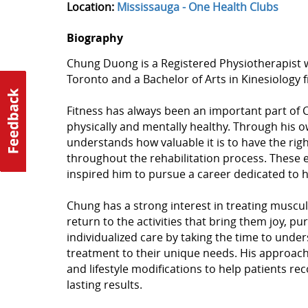
Location:
Mississauga - One Health Clubs
Biography
Chung Duong is a Registered Physiotherapist wi
Toronto and a Bachelor of Arts in Kinesiology f
Fitness has always been an important part of Ch
physically and mentally healthy. Through his o
understands how valuable it is to have the rig
throughout the rehabilitation process. These 
inspired him to pursue a career dedicated to 
Chung has a strong interest in treating muscul
return to the activities that bring them joy, pur
individualized care by taking the time to unde
treatment to their unique needs. His approach
and lifestyle modifications to help patients re
lasting results.