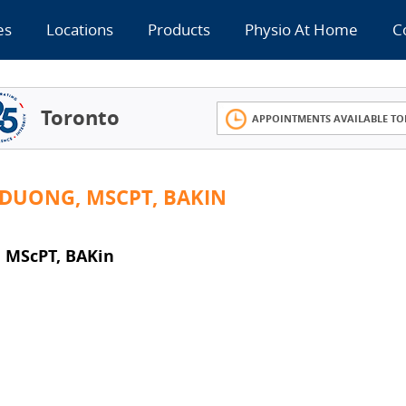
es
Locations
Products
Physio At Home
C
Toronto
APPOINTMENTS AVAILABLE TO
 DUONG, MSCPT, BAKIN
, MScPT, BAKin