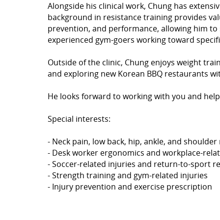
Alongside his clinical work, Chung has extensiv
background in resistance training provides valu
prevention, and performance, allowing him to 
experienced gym-goers working toward specifi
Outside of the clinic, Chung enjoys weight trai
and exploring new Korean BBQ restaurants with
He looks forward to working with you and help
Special interests:
- Neck pain, low back, hip, ankle, and shoulder 
- Desk worker ergonomics and workplace-relat
- Soccer-related injuries and return-to-sport re
- Strength training and gym-related injuries
- Injury prevention and exercise prescription