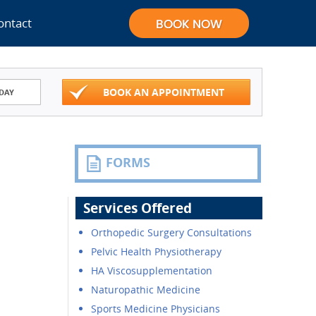
ontact
BOOK AN APPOINTMENT
DAY
FORMS
Services Offered
Orthopedic Surgery Consultations
Pelvic Health Physiotherapy
HA Viscosupplementation
Naturopathic Medicine
Sports Medicine Physicians