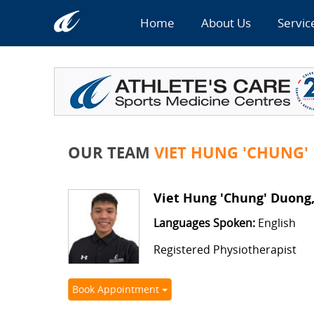
Home
About Us
Servic
OUR TEAM
VIET HUNG 'CHUNG'
Viet Hung 'Chung' Duong
Languages Spoken:
English
Registered Physiotherapist
Book Appointment