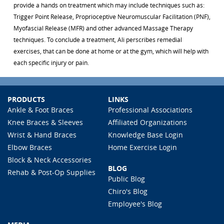
provide a hands on treatment which may include techniques such as:
Trigger Point Release, Proprioceptive Neuromuscular Facilitation (PNF),
Myofascial Release (MFR) and other advanced Massage Therapy
techniques. To conclude a treatment, Ali perscribes remedial
exercises, that can be done at home or at the gym, which will help with
each specific injury or pain.
PRODUCTS
LINKS
Ankle & Foot Braces
Professional Associations
Knee Braces & Sleeves
Affiliated Organizations
Wrist & Hand Braces
Knowledge Base Login
Elbow Braces
Home Exercise Login
Block & Neck Accessories
BLOG
Rehab & Post-Op Supplies
Public Blog
Chiro's Blog
Employee's Blog