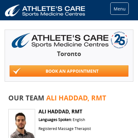
Menu
Toronto
BOOK AN APPOINTMENT
OUR TEAM
ALI HADDAD, RMT
ALI HADDAD, RMT
Languages Spoken:
English
Registered Massage Therapist