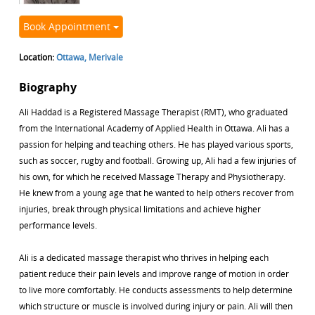
Book Appointment
Location:
Ottawa, Merivale
Biography
Ali Haddad is a Registered Massage Therapist (RMT), who graduated
from the International Academy of Applied Health in Ottawa. Ali has a
passion for helping and teaching others. He has played various sports,
such as soccer, rugby and football. Growing up, Ali had a few injuries of
his own, for which he received Massage Therapy and Physiotherapy.
He knew from a young age that he wanted to help others recover from
injuries, break through physical limitations and achieve higher
performance levels.
Ali is a dedicated massage therapist who thrives in helping each
patient reduce their pain levels and improve range of motion in order
to live more comfortably. He conducts assessments to help determine
which structure or muscle is involved during injury or pain. Ali will then