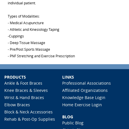
individual patient.
Types of Modalities:
- Medical Acupuncture
- Athletic and Kinesiology Taping
-Cuppings
- Deep Tissue Massage
- Pre/Post Sports Massage
- PNF Stretching and Exercise Prescription
PRODUCTS
LINKS
Ankle & Foot Braces
Professional Associations
Knee Braces & Sleeves
Affiliated Organizations
Wrist & Hand Braces
Knowledge Base Login
Elbow Braces
Home Exercise Login
Block & Neck Accessories
BLOG
Rehab & Post-Op Supplies
Public Blog