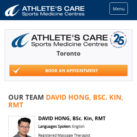
Menu
Toronto
BOOK AN APPOINTMENT
OUR TEAM
DAVID HONG, BSC. KIN,
RMT
DAVID HONG, BSc. Kin, RMT
Languages Spoken:
English
Registered Massage Therapist