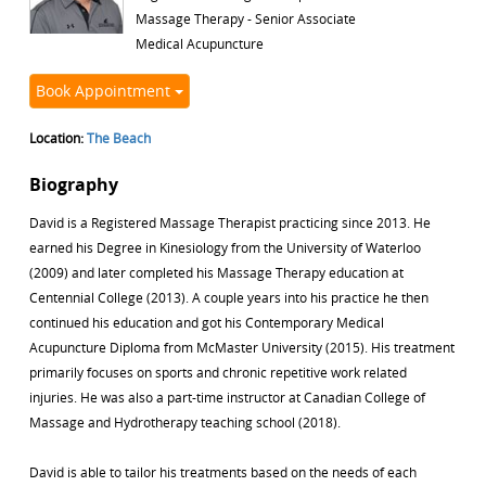
Massage Therapy - Senior Associate
Medical Acupuncture
Book Appointment
Location:
The Beach
Biography
David is a Registered Massage Therapist practicing since 2013. He
earned his Degree in Kinesiology from the University of Waterloo
(2009) and later completed his Massage Therapy education at
Centennial College (2013). A couple years into his practice he then
continued his education and got his Contemporary Medical
Acupuncture Diploma from McMaster University (2015). His treatment
primarily focuses on sports and chronic repetitive work related
injuries. He was also a part-time instructor at Canadian College of
Massage and Hydrotherapy teaching school (2018).
David is able to tailor his treatments based on the needs of each