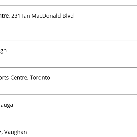
ntre
, 231 Ian MacDonald Blvd
ugh
rts Centre, Toronto
ssauga
#7, Vaughan