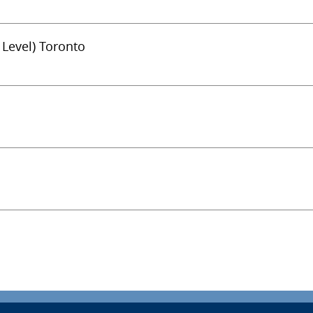
 Level) Toronto