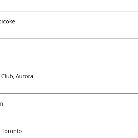
bicoke
c Club, Aurora
am
) Toronto