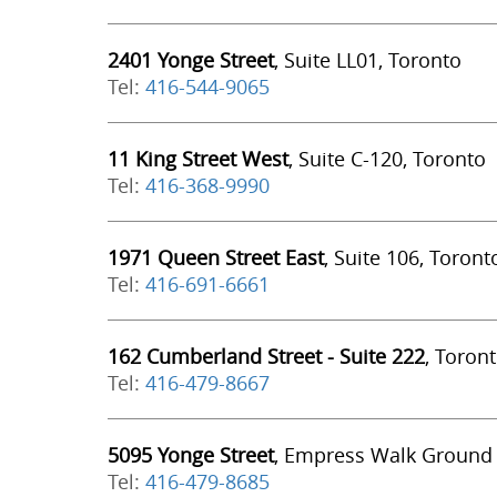
2401 Yonge Street
, Suite LL01, Toronto
Tel:
416-544-9065
11 King Street West
, Suite C-120, Toronto
Tel:
416-368-9990
1971 Queen Street East
, Suite 106, Toront
Tel:
416-691-6661
162 Cumberland Street - Suite 222
, Toron
Tel:
416-479-8667
5095 Yonge Street
, Empress Walk Ground 
Tel:
416-479-8685