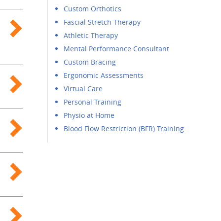
Custom Orthotics
Fascial Stretch Therapy
Athletic Therapy
Mental Performance Consultant
Custom Bracing
Ergonomic Assessments
Virtual Care
Personal Training
Physio at Home
Blood Flow Restriction (BFR) Training