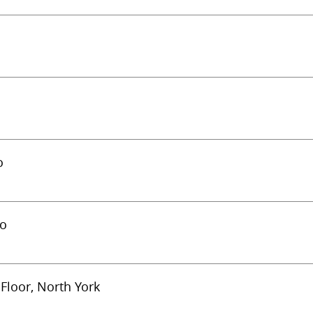
o
to
Floor, North York