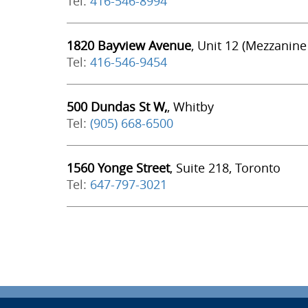
Tel:
416-546-8994
1820 Bayview Avenue
, Unit 12 (Mezzanine
Tel:
416-546-9454
500 Dundas St W,
, Whitby
Tel:
(905) 668-6500
1560 Yonge Street
, Suite 218, Toronto
Tel:
647-797-3021