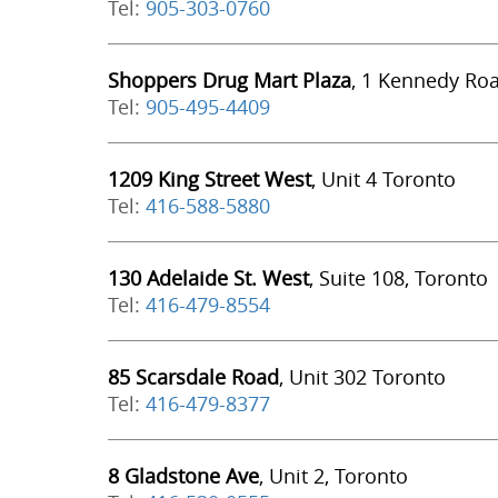
Tel:
905-303-0760
Shoppers Drug Mart Plaza
, 1 Kennedy Ro
Tel:
905-495-4409
1209 King Street West
, Unit 4 Toronto
Tel:
416-588-5880
130 Adelaide St. West
, Suite 108, Toronto
Tel:
416-479-8554
85 Scarsdale Road
, Unit 302 Toronto
Tel:
416-479-8377
8 Gladstone Ave
, Unit 2, Toronto