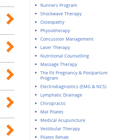
Runners Program
Shockwave Therapy
Osteopathy
Physiotherapy
Concussion Management
Laser Therapy
Nutritional Counselling
Massage Therapy
The Fit Pregnancy & Postpartum
Program
Electrodiagnostics (EMG & NCS)
Lymphatic Drainage
Chiropractic
Mat Pilates
Medical Acupuncture
Vestibular Therapy
Pilates Rehab