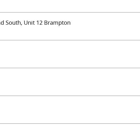
ad South, Unit 12 Brampton