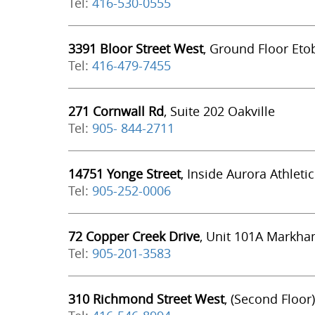
Tel:
416-530-0555
3391 Bloor Street West
, Ground Floor Eto
Tel:
416-479-7455
271 Cornwall Rd
, Suite 202 Oakville
Tel:
905- 844-2711
14751 Yonge Street
, Inside Aurora Athleti
Tel:
905-252-0006
72 Copper Creek Drive
, Unit 101A Markh
Tel:
905-201-3583
310 Richmond Street West
, (Second Floor