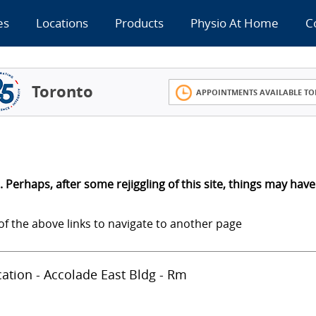
es
Locations
Products
Physio At Home
C
Toronto
APPOINTMENTS AVAILABLE TO
 Perhaps, after some rejiggling of this site, things may have
of the above links to navigate to another page
ocation - Accolade East Bldg - Rm