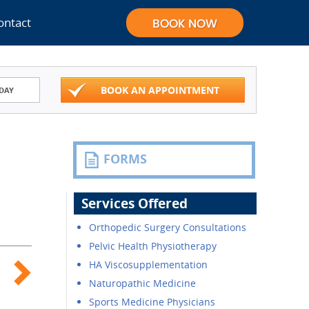
ontact
BOOK AN APPOINTMENT
DAY
FORMS
Services Offered
Orthopedic Surgery Consultations
Pelvic Health Physiotherapy
HA Viscosupplementation
Naturopathic Medicine
Sports Medicine Physicians