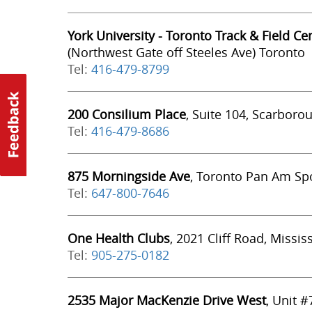
York University - Toronto Track & Field Ce
(Northwest Gate off Steeles Ave) Toronto
Tel:
416-479-8799
200 Consilium Place
, Suite 104, Scarboro
Tel:
416-479-8686
875 Morningside Ave
, Toronto Pan Am Spo
Tel:
647-800-7646
One Health Clubs
, 2021 Cliff Road, Missi
Tel:
905-275-0182
2535 Major MacKenzie Drive West
, Unit 