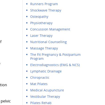
Runners Program
Shockwave Therapy
Osteopathy
Physiotherapy
Concussion Management
Laser Therapy
f
Nutritional Counselling
Massage Therapy
The Fit Pregnancy & Postpartum
Program
e
Electrodiagnostics (EMG & NCS)
Lymphatic Drainage
Chiropractic
Mat Pilates
tion
Medical Acupuncture
Vestibular Therapy
 pelvic
Pilates Rehab