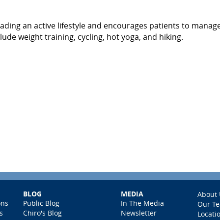
eading an active lifestyle and encourages patients to manage
lude weight training, cycling, hot yoga, and hiking.
BLOG
MEDIA
About 
ons
Public Blog
In The Media
Our T
s
Chiro's Blog
Newsletter
Locati