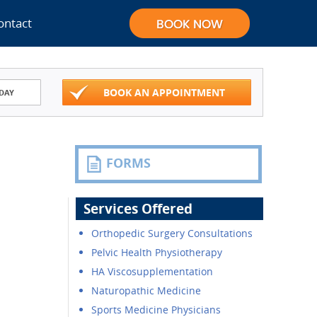
ontact
BOOK AN APPOINTMENT
DAY
FORMS
Services Offered
Orthopedic Surgery Consultations
Pelvic Health Physiotherapy
HA Viscosupplementation
Naturopathic Medicine
Sports Medicine Physicians