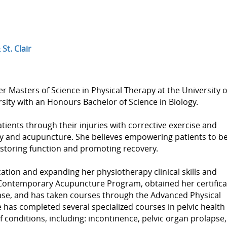
St. Clair
er Masters of Science in Physical Therapy at the University o
ty with an Honours Bachelor of Science in Biology.
ents through their injuries with corrective exercise and
py and acupuncture. She believes empowering patients to b
 restoring function and promoting recovery.
tion and expanding her physiotherapy clinical skills and
ontemporary Acupuncture Program, obtained her certifica
ease, and has taken courses through the Advanced Physical
e has completed several specialized courses in pelvic health
f conditions, including: incontinence, pelvic organ prolapse,