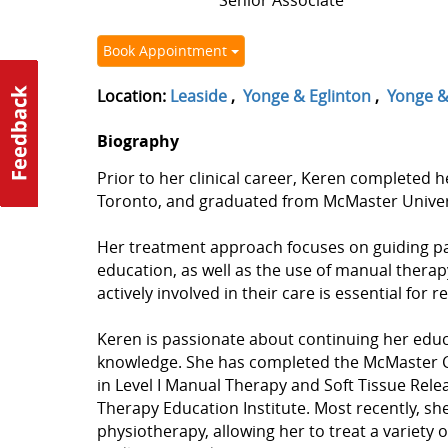
Senior Associate
Book Appointment
Location:
Leaside
,
Yonge & Eglinton
,
Yonge & 
Biography
Prior to her clinical career, Keren completed h
Toronto, and graduated from McMaster Universi
Her treatment approach focuses on guiding pati
education, as well as the use of manual thera
actively involved in their care is essential for
Keren is passionate about continuing her educa
knowledge. She has completed the McMaster C
in Level I Manual Therapy and Soft Tissue Rel
Therapy Education Institute. Most recently, sh
physiotherapy, allowing her to treat a variety o