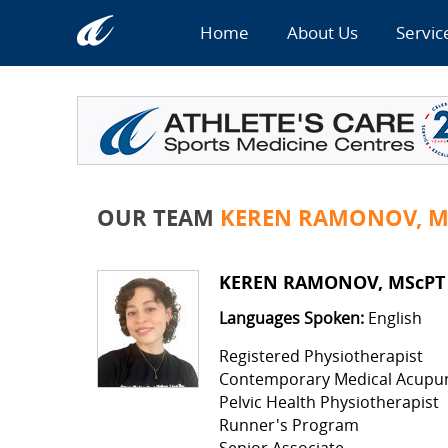
Home
About Us
Servic
OUR TEAM
KEREN RAMONOV, M
KEREN RAMONOV, MScPT
Languages Spoken:
English
Registered Physiotherapist
Contemporary Medical Acupu
Pelvic Health Physiotherapist
Runner's Program