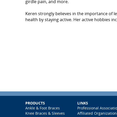
girdle pain, and more.
Keren strongly believes in the importance of l
health by staying active. Her active hobbies inc
PRODUCTS
LINKS
Ankle & Foot Braces
Professional Associati
Knee Braces & Sleeves
Affiliated Organization