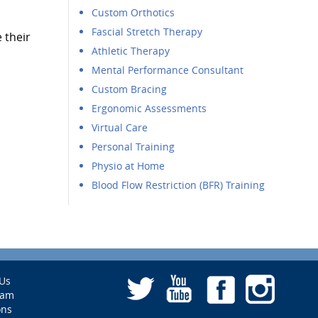
Custom Orthotics
Fascial Stretch Therapy
 their
Athletic Therapy
Mental Performance Consultant
Custom Bracing
Ergonomic Assessments
Virtual Care
Personal Training
Physio at Home
Blood Flow Restriction (BFR) Training
Us
eam
ons