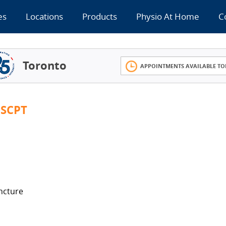
es
Locations
Products
Physio At Home
C
Toronto
APPOINTMENTS AVAILABLE TO
SCPT
ncture