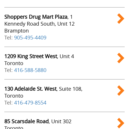
Shoppers Drug Mart Plaza
, 1
Kennedy Road South, Unit 12
Brampton
Tel:
905-495-4409
1209 King Street West
, Unit 4
Toronto
Tel:
416-588-5880
130 Adelaide St. West
, Suite 108,
Toronto
Tel:
416-479-8554
85 Scarsdale Road
, Unit 302
Toronto