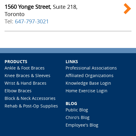
1560 Yonge Street
, Suite 218,
Toronto
Tel:
647-797-3021
PRODUCTS
LINKS
Ankle & Foot Braces
Professional Associations
Knee Braces & Sleeves
Affiliated Organizations
Wrist & Hand Braces
Knowledge Base Login
Elbow Braces
Home Exercise Login
Block & Neck Accessories
BLOG
Rehab & Post-Op Supplies
Public Blog
Chiro's Blog
Employee's Blog