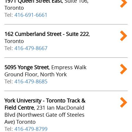
1971 Queen Street East
, Suite 106,
Toronto
Tel:
416-691-6661
162 Cumberland Street - Suite 222
,
Toronto
Tel:
416-479-8667
5095 Yonge Street
, Empress Walk
Ground Floor, North York
Tel:
416-479-8685
York University - Toronto Track &
Field Centre
, 231 Ian MacDonald
Blvd (Northwest Gate off Steeles
Ave) Toronto
Tel:
416-479-8799