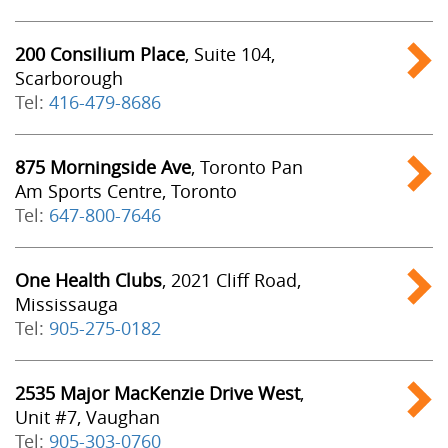
200 Consilium Place
, Suite 104,
Scarborough
Tel:
416-479-8686
875 Morningside Ave
, Toronto Pan
Am Sports Centre, Toronto
Tel:
647-800-7646
One Health Clubs
, 2021 Cliff Road,
Mississauga
Tel:
905-275-0182
2535 Major MacKenzie Drive West
,
Unit #7, Vaughan
Tel:
905-303-0760