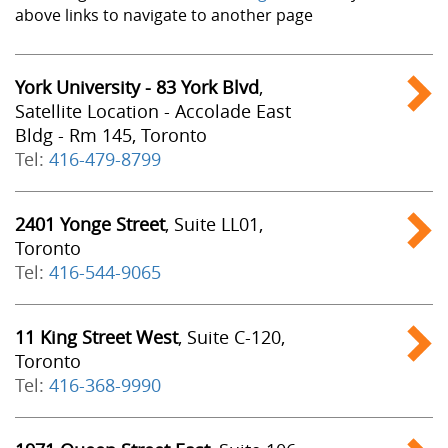
above links to navigate to another page
York University - 83 York Blvd
,
Satellite Location - Accolade East
Bldg - Rm 145, Toronto
Tel:
416-479-8799
2401 Yonge Street
, Suite LL01,
Toronto
Tel:
416-544-9065
11 King Street West
, Suite C-120,
Toronto
Tel:
416-368-9990