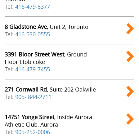
Tel:
416-479-8377
8 Gladstone Ave
, Unit 2, Toronto
Tel:
416-530-0555
3391 Bloor Street West
, Ground
Floor Etobicoke
Tel:
416-479-7455
271 Cornwall Rd
, Suite 202 Oakville
Tel:
905- 844-2711
14751 Yonge Street
, Inside Aurora
Athletic Club, Aurora
Tel:
905-252-0006