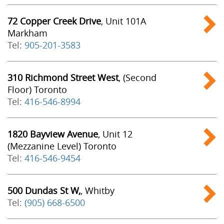
72 Copper Creek Drive
, Unit 101A
Markham
Tel:
905-201-3583
310 Richmond Street West
, (Second
Floor) Toronto
Tel:
416-546-8994
1820 Bayview Avenue
, Unit 12
(Mezzanine Level) Toronto
Tel:
416-546-9454
500 Dundas St W,
, Whitby
Tel:
(905) 668-6500