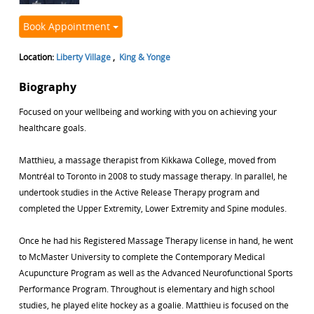
Book Appointment
Location:
Liberty Village
,
King & Yonge
Biography
Focused on your wellbeing and working with you on achieving your
healthcare goals.
Matthieu, a massage therapist from Kikkawa College, moved from
Montréal to Toronto in 2008 to study massage therapy. In parallel, he
undertook studies in the Active Release Therapy program and
completed the Upper Extremity, Lower Extremity and Spine modules.
Once he had his Registered Massage Therapy license in hand, he went
to McMaster University to complete the Contemporary Medical
Acupuncture Program as well as the Advanced Neurofunctional Sports
Performance Program. Throughout is elementary and high school
studies, he played elite hockey as a goalie. Matthieu is focused on the