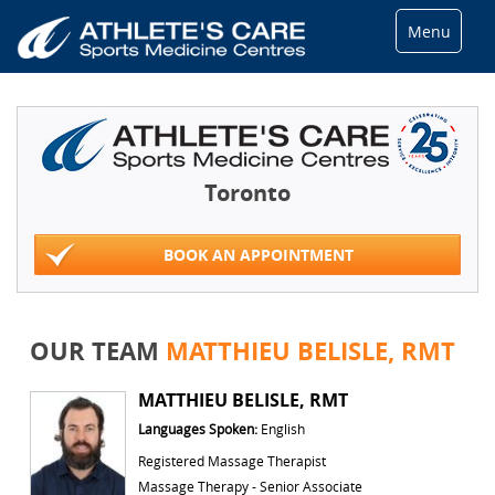
Menu
Toronto
BOOK AN APPOINTMENT
OUR TEAM
MATTHIEU BELISLE, RMT
MATTHIEU BELISLE, RMT
Languages Spoken:
English
Registered Massage Therapist
Massage Therapy - Senior Associate