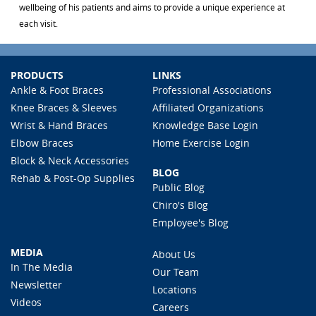
wellbeing of his patients and aims to provide a unique experience at
each visit.
PRODUCTS
LINKS
Ankle & Foot Braces
Professional Associations
Knee Braces & Sleeves
Affiliated Organizations
Wrist & Hand Braces
Knowledge Base Login
Elbow Braces
Home Exercise Login
Block & Neck Accessories
BLOG
Rehab & Post-Op Supplies
Public Blog
Chiro's Blog
Employee's Blog
MEDIA
About Us
In The Media
Our Team
Newsletter
Locations
Videos
Careers