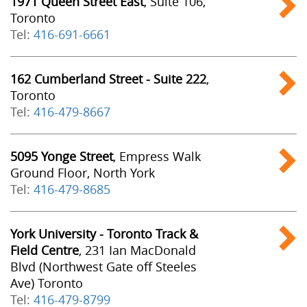
1971 Queen Street East
, Suite 106,
Toronto
Tel:
416-691-6661
162 Cumberland Street - Suite 222
,
Toronto
Tel:
416-479-8667
5095 Yonge Street
, Empress Walk
Ground Floor, North York
Tel:
416-479-8685
York University - Toronto Track &
Field Centre
, 231 Ian MacDonald
Blvd (Northwest Gate off Steeles
Ave) Toronto
Tel:
416-479-8799