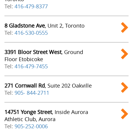
Tel:
416-479-8377
8 Gladstone Ave
, Unit 2, Toronto
Tel:
416-530-0555
3391 Bloor Street West
, Ground
Floor Etobicoke
Tel:
416-479-7455
271 Cornwall Rd
, Suite 202 Oakville
Tel:
905- 844-2711
14751 Yonge Street
, Inside Aurora
Athletic Club, Aurora
Tel:
905-252-0006