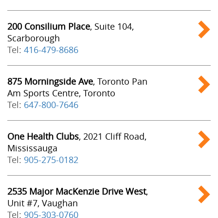
200 Consilium Place
, Suite 104,
Scarborough
Tel:
416-479-8686
875 Morningside Ave
, Toronto Pan
Am Sports Centre, Toronto
Tel:
647-800-7646
One Health Clubs
, 2021 Cliff Road,
Mississauga
Tel:
905-275-0182
2535 Major MacKenzie Drive West
,
Unit #7, Vaughan
Tel:
905-303-0760