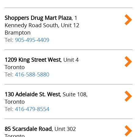
Shoppers Drug Mart Plaza
, 1
Kennedy Road South, Unit 12
Brampton
Tel:
905-495-4409
1209 King Street West
, Unit 4
Toronto
Tel:
416-588-5880
130 Adelaide St. West
, Suite 108,
Toronto
Tel:
416-479-8554
85 Scarsdale Road
, Unit 302
Toronto