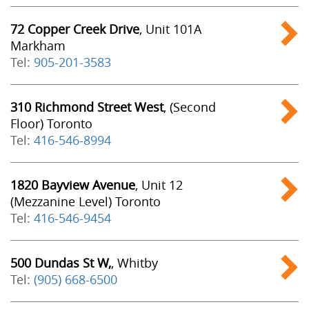
72 Copper Creek Drive
, Unit 101A
Markham
Tel:
905-201-3583
310 Richmond Street West
, (Second
Floor) Toronto
Tel:
416-546-8994
1820 Bayview Avenue
, Unit 12
(Mezzanine Level) Toronto
Tel:
416-546-9454
500 Dundas St W,
, Whitby
Tel:
(905) 668-6500