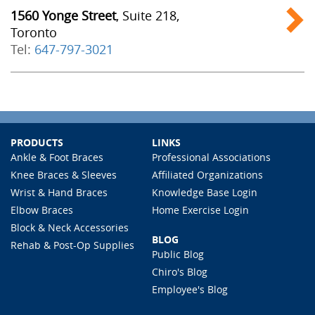
1560 Yonge Street
, Suite 218,
Toronto
Tel:
647-797-3021
PRODUCTS
LINKS
Ankle & Foot Braces
Professional Associations
Knee Braces & Sleeves
Affiliated Organizations
Wrist & Hand Braces
Knowledge Base Login
Elbow Braces
Home Exercise Login
Block & Neck Accessories
BLOG
Rehab & Post-Op Supplies
Public Blog
Chiro's Blog
Employee's Blog