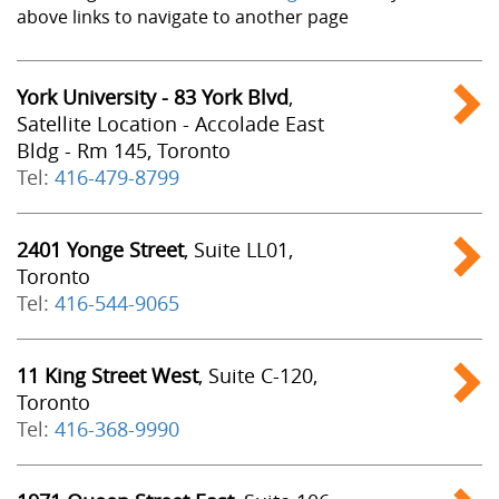
above links to navigate to another page
York University - 83 York Blvd
,
Satellite Location - Accolade East
Bldg - Rm 145, Toronto
Tel:
416-479-8799
2401 Yonge Street
, Suite LL01,
Toronto
Tel:
416-544-9065
11 King Street West
, Suite C-120,
Toronto
Tel:
416-368-9990