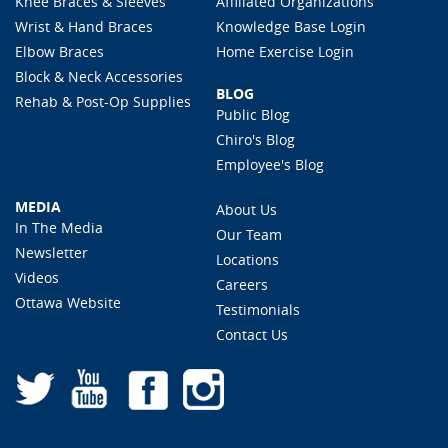
Knee Braces & Sleeves
Affiliated Organizations
Wrist & Hand Braces
Knowledge Base Login
Elbow Braces
Home Exercise Login
Block & Neck Accessories
BLOG
Rehab & Post-Op Supplies
Public Blog
Chiro's Blog
Employee's Blog
MEDIA
About Us
In The Media
Our Team
Newsletter
Locations
Videos
Careers
Ottawa Website
Testimonials
Contact Us