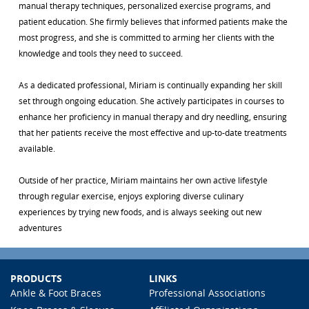
manual therapy techniques, personalized exercise programs, and
patient education. She firmly believes that informed patients make the
most progress, and she is committed to arming her clients with the
knowledge and tools they need to succeed.
As a dedicated professional, Miriam is continually expanding her skill
set through ongoing education. She actively participates in courses to
enhance her proficiency in manual therapy and dry needling, ensuring
that her patients receive the most effective and up-to-date treatments
available.
Outside of her practice, Miriam maintains her own active lifestyle
through regular exercise, enjoys exploring diverse culinary
experiences by trying new foods, and is always seeking out new
adventures
PRODUCTS
LINKS
Ankle & Foot Braces
Professional Associations