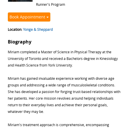
Runner's Program
Book Appointment
Location:
Yonge & Sheppard
Biography
Miriam completed a Master of Science in Physical Therapy at the
University of Toronto and received a Bachelors degree in Kinesiology
and Health Science from York University.
Miriam has gained invaluable experience working with diverse age
groups and addressing a wide range of musculoskeletal conditions.
She has developed a passion for forging trust-based relationships with
her patients. Her core mission revolves around helping individuals
return to their everyday lives and achieve their personal goals,
whatever they may be.
Miriam's treatment approach is comprehensive, encompassing