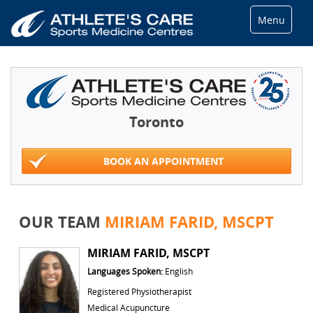
Menu
Toronto
BOOK AN APPOINTMENT
OUR TEAM
MIRIAM FARID, MSCPT
MIRIAM FARID, MSCPT
Languages Spoken:
English
Registered Physiotherapist
Medical Acupuncture