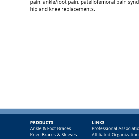
pain, ankle/foot pain, patellofemoral pain syn
hip and knee replacements.
PRODUCTS
LINKS
Ankle & Foot Braces
Professional Associati
Knee Braces & Sleeves
Affiliated Organization