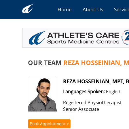
Home
About Us
Servic
OUR TEAM
REZA HOSSEINIAN, M
REZA HOSSEINIAN, MPT, B
Languages Spoken:
English
Registered Physiotherapist
Senior Associate
Book Appointment