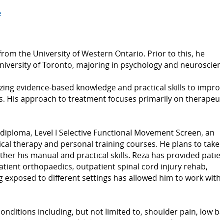
e
rom the University of Western Ontario. Prior to this, he
niversity of Toronto, majoring in psychology and neuroscie
izing evidence-based knowledge and practical skills to impr
nts. His approach to treatment focuses primarily on therapeu
 diploma, Level I Selective Functional Movement Screen, an
cal therapy and personal training courses. He plans to take
ther his manual and practical skills. Reza has provided pati
patient orthopaedics, outpatient spinal cord injury rehab,
 exposed to different settings has allowed him to work with
onditions including, but not limited to, shoulder pain, low 