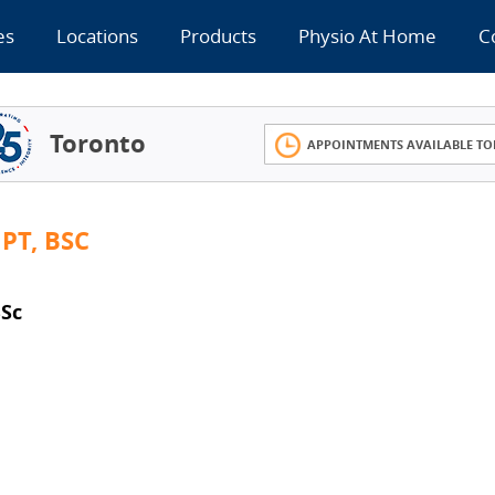
es
Locations
Products
Physio At Home
C
Toronto
APPOINTMENTS AVAILABLE TO
PT, BSC
Sc