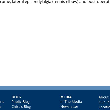
drome, lateral epicondylalgia (tennis elbow) and post-operat
BLOG
MEDIA
About 
ons
Public Blog
In The Media
Our T
s
Chiro's Blog
Newsletter
Locati