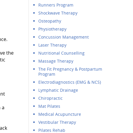
Runners Program
Shockwave Therapy
Osteopathy
Physiotherapy
Concussion Management
nce.
Laser Therapy
ove the
Nutritional Counselling
tic
Massage Therapy
The Fit Pregnancy & Postpartum
Program
Electrodiagnostics (EMG & NCS)
Lymphatic Drainage
ent
Chiropractic
Mat Pilates
 a
Medical Acupuncture
Vestibular Therapy
back
Pilates Rehab