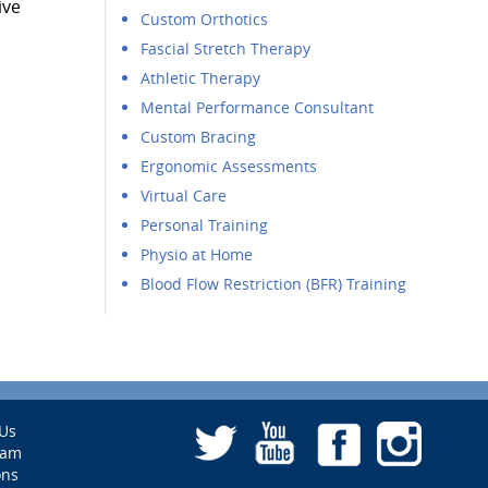
ive
Custom Orthotics
Fascial Stretch Therapy
Athletic Therapy
Mental Performance Consultant
Custom Bracing
Ergonomic Assessments
Virtual Care
Personal Training
Physio at Home
Blood Flow Restriction (BFR) Training
Us
eam
ons