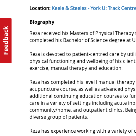
Location:
Keele & Steeles - York U: Track Centr
Biography
Reza received his Masters of Physical Therapy f
completed his Bachelor of Science degree at U
Reza is devoted to patient-centred care by util
physical functioning and wellbeing of his clie
exercise, manual therapy and education.
Reza has completed his level I manual therapy
acupuncture course, as well as advanced physi
additional continuing education courses to fur
care in a variety of settings including acute in
community/home, and outpatient clinics. Being
diverse group of patients.
Reza has experience working with a variety of c