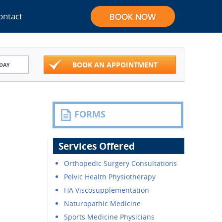
ontact
BOOK AN APPOINTMENT
DAY
FORMS
Services Offered
Orthopedic Surgery Consultations
Pelvic Health Physiotherapy
HA Viscosupplementation
Naturopathic Medicine
Sports Medicine Physicians