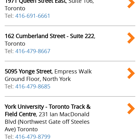
1971 Queen Street East
, Suite 106,
Toronto
Tel:
416-691-6661
162 Cumberland Street - Suite 222
,
Toronto
Tel:
416-479-8667
5095 Yonge Street
, Empress Walk
Ground Floor, North York
Tel:
416-479-8685
York University - Toronto Track &
Field Centre
, 231 Ian MacDonald
Blvd (Northwest Gate off Steeles
Ave) Toronto
Tel:
416-479-8799