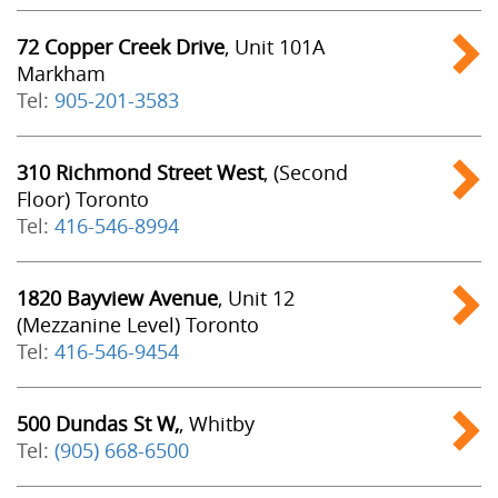
72 Copper Creek Drive
, Unit 101A
Markham
Tel:
905-201-3583
310 Richmond Street West
, (Second
Floor) Toronto
Tel:
416-546-8994
1820 Bayview Avenue
, Unit 12
(Mezzanine Level) Toronto
Tel:
416-546-9454
500 Dundas St W,
, Whitby
Tel:
(905) 668-6500