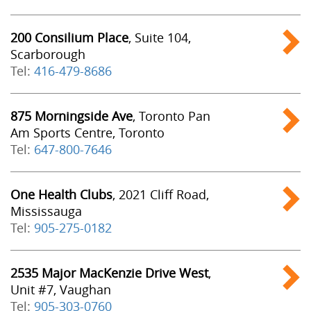
200 Consilium Place
, Suite 104,
Scarborough
Tel:
416-479-8686
875 Morningside Ave
, Toronto Pan
Am Sports Centre, Toronto
Tel:
647-800-7646
One Health Clubs
, 2021 Cliff Road,
Mississauga
Tel:
905-275-0182
2535 Major MacKenzie Drive West
,
Unit #7, Vaughan
Tel:
905-303-0760