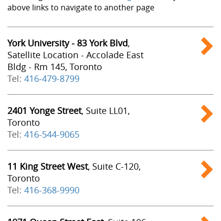
above links to navigate to another page
York University - 83 York Blvd
,
Satellite Location - Accolade East
Bldg - Rm 145, Toronto
Tel:
416-479-8799
2401 Yonge Street
, Suite LL01,
Toronto
Tel:
416-544-9065
11 King Street West
, Suite C-120,
Toronto
Tel:
416-368-9990