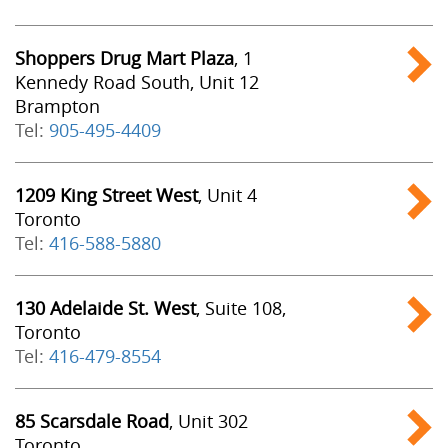
Shoppers Drug Mart Plaza
, 1
Kennedy Road South, Unit 12
Brampton
Tel:
905-495-4409
1209 King Street West
, Unit 4
Toronto
Tel:
416-588-5880
130 Adelaide St. West
, Suite 108,
Toronto
Tel:
416-479-8554
85 Scarsdale Road
, Unit 302
Toronto