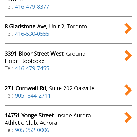
Tel:
416-479-8377
8 Gladstone Ave
, Unit 2, Toronto
Tel:
416-530-0555
3391 Bloor Street West
, Ground
Floor Etobicoke
Tel:
416-479-7455
271 Cornwall Rd
, Suite 202 Oakville
Tel:
905- 844-2711
14751 Yonge Street
, Inside Aurora
Athletic Club, Aurora
Tel:
905-252-0006