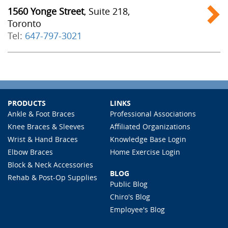
1560 Yonge Street
, Suite 218,
Toronto
Tel:
647-797-3021
PRODUCTS
LINKS
Ankle & Foot Braces
Professional Associations
Knee Braces & Sleeves
Affiliated Organizations
Wrist & Hand Braces
Knowledge Base Login
Elbow Braces
Home Exercise Login
Block & Neck Accessories
BLOG
Rehab & Post-Op Supplies
Public Blog
Chiro's Blog
Employee's Blog