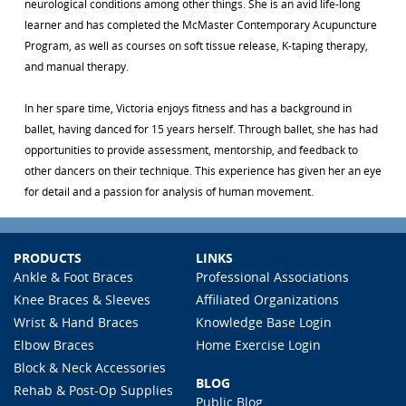
neurological conditions among other things. She is an avid life-long
learner and has completed the McMaster Contemporary Acupuncture
Program, as well as courses on soft tissue release, K-taping therapy,
and manual therapy.
In her spare time, Victoria enjoys fitness and has a background in
ballet, having danced for 15 years herself. Through ballet, she has had
opportunities to provide assessment, mentorship, and feedback to
other dancers on their technique. This experience has given her an eye
for detail and a passion for analysis of human movement.
PRODUCTS
LINKS
Ankle & Foot Braces
Professional Associations
Knee Braces & Sleeves
Affiliated Organizations
Wrist & Hand Braces
Knowledge Base Login
Elbow Braces
Home Exercise Login
Block & Neck Accessories
BLOG
Rehab & Post-Op Supplies
Public Blog