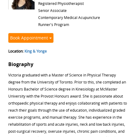
Registered Physiotherapist
Senior Associate
Contemporary Medical Acupuncture
Runner's Program
Book Appointment
Location:
King & Yonge
Biography
Victoria graduated with a Master of Science in Physical Therapy
degree from the University of Toronto. Prior to this, she completed an
Honours Bachelor of Science degree in Kinesiology at McMaster
University with the Provost Honours award. She is passionate about
orthopaedic physical therapy and enjoys collaborating with patients to
reach their goals through the use of education, individualized graded
exercise programs, and manual therapy. She has experience in the
rehabilitation of sports and acute injuries, neck and low back injuries,
post-surgical recovery, overuse injuries, chronic pain conditions, and