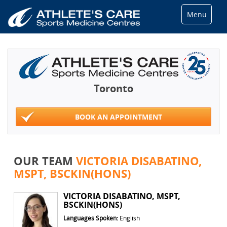
Menu
Toronto
BOOK AN APPOINTMENT
OUR TEAM
VICTORIA DISABATINO,
MSPT, BSCKIN(HONS)
VICTORIA DISABATINO, MSPT,
BSCKIN(HONS)
Languages Spoken:
English