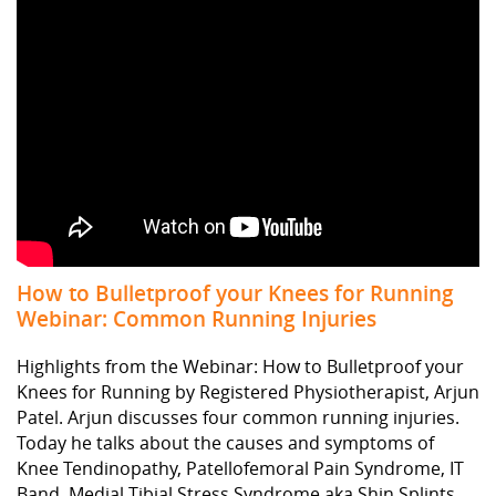
How to Bulletproof your Knees for Running
Webinar: Common Running Injuries
Highlights from the Webinar: How to Bulletproof your
Knees for Running by Registered Physiotherapist, Arjun
Patel. Arjun discusses four common running injuries.
Today he talks about the causes and symptoms of
Knee Tendinopathy, Patellofemoral Pain Syndrome, IT
Band, Medial Tibial Stress Syndrome aka Shin Splints,