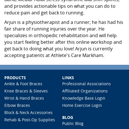
and provides actionable tips on what you can do to
reduce pain and get back to running.
Arjun is a physiotherapist and a runner; he has had his
fair share of running injuries over the year. He
specializes in orthopedic rehabilitation and will help
you start feeling better after this online workshop and
get back to doing what you love! Arjun is currently
accepting patients at Athlete's Care Markham.
PRODUCTS
LINKS
Ankle & Foot Braces
Professional Associations
Knee Braces & Sleeves
Affiliated Organizations
Wrist & Hand Braces
Knowledge Base Login
Elbow Braces
Home Exercise Login
Block & Neck Accessories
BLOG
Rehab & Post-Op Supplies
Public Blog