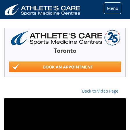
Menu
Toronto
BOOK AN APPOINTMENT
Back to Video Page