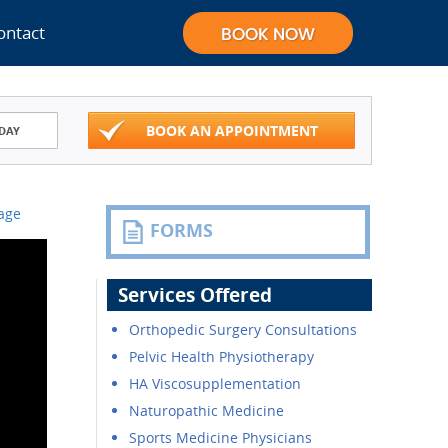
ontact
BOOK AN APPOINTMENT
DAY
Page
FORMS
Services Offered
Orthopedic Surgery Consultations
Pelvic Health Physiotherapy
HA Viscosupplementation
Naturopathic Medicine
Sports Medicine Physicians