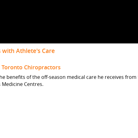
 with Athlete's Care
m Toronto Chiropractors
the benefits of the off-season medical care he receives from
s Medicine Centres.