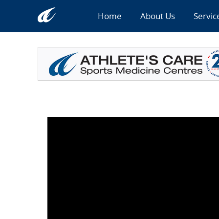
Home
About Us
Servic