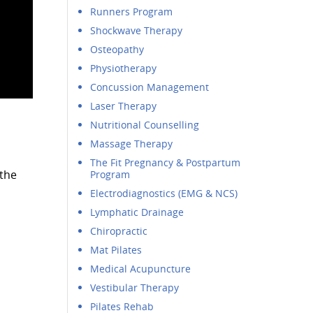
Runners Program
Shockwave Therapy
Osteopathy
Physiotherapy
Concussion Management
Laser Therapy
Nutritional Counselling
Massage Therapy
The Fit Pregnancy & Postpartum
 the
Program
Electrodiagnostics (EMG & NCS)
Lymphatic Drainage
Chiropractic
Mat Pilates
Medical Acupuncture
Vestibular Therapy
Pilates Rehab