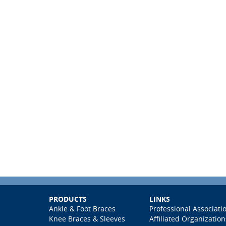
PRODUCTS
LINKS
Ankle & Foot Braces
Professional Associati
Knee Braces & Sleeves
Affiliated Organization