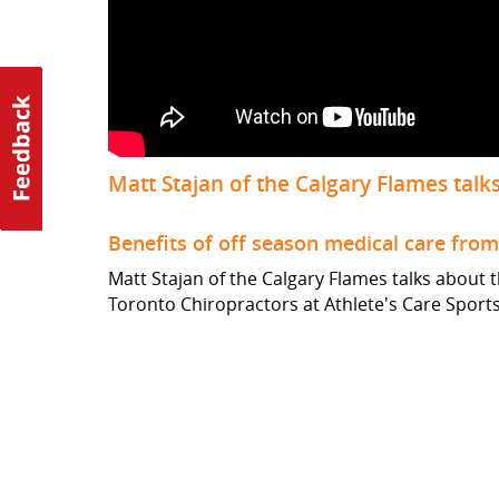
Matt Stajan of the Calgary Flames talks
Benefits of off season medical care fro
Matt Stajan of the Calgary Flames talks about 
Toronto Chiropractors at Athlete's Care Sport