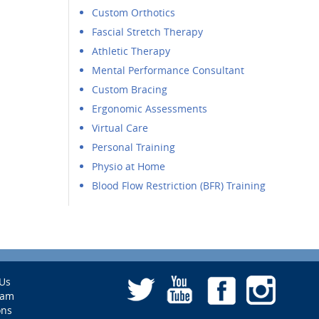
Custom Orthotics
Fascial Stretch Therapy
Athletic Therapy
Mental Performance Consultant
Custom Bracing
Ergonomic Assessments
Virtual Care
Personal Training
Physio at Home
Blood Flow Restriction (BFR) Training
Us
eam
ons