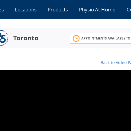
es
Locations
Products
Physio At Home
C
Toronto
APPOINTMENTS AVAILABLE TO
Back to Video 