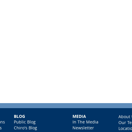
BLOG
MEDIA
About 
ons
Public Blog
In The Media
Our T
s
Chiro's Blog
Newsletter
Locati