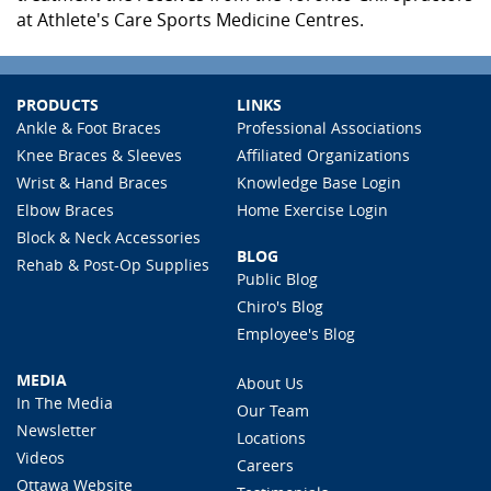
at Athlete's Care Sports Medicine Centres.
PRODUCTS
LINKS
Ankle & Foot Braces
Professional Associations
Knee Braces & Sleeves
Affiliated Organizations
Wrist & Hand Braces
Knowledge Base Login
Elbow Braces
Home Exercise Login
Block & Neck Accessories
BLOG
Rehab & Post-Op Supplies
Public Blog
Chiro's Blog
Employee's Blog
MEDIA
About Us
In The Media
Our Team
Newsletter
Locations
Videos
Careers
Ottawa Website