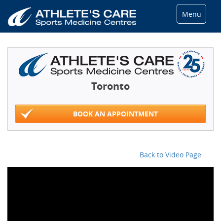
Menu
Toronto
BOOK AN APPOINTMENT
Back to Video Page