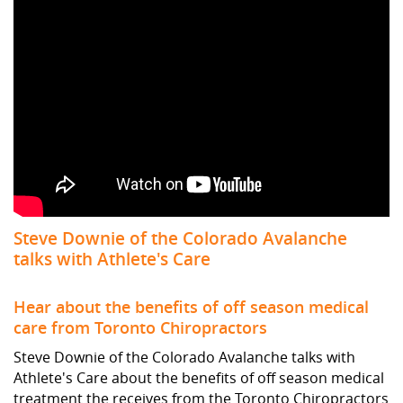
Steve Downie of the Colorado Avalanche
talks with Athlete's Care
Hear about the benefits of off season medical
care from Toronto Chiropractors
Steve Downie of the Colorado Avalanche talks with
Athlete's Care about the benefits of off season medical
treatment the receives from the Toronto Chiropractors