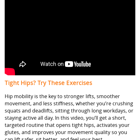
Tight Hips? Try These Exercises
Hip mobility is the key to stronger lifts, smoother
movement, and less stiffness, whether you’re crushing
squats and deadlifts, sitting through long workdays, or
staying active all day. In this video, you’ll get a short,
targeted routine that opens tight hips, activates your
glutes, and improves your movement quality so you
can lift safer, sit better, and feel your best.