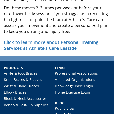
Do these moves 2–3 times per week or before your
next lower-body session. If you struggle with recurring
hip tightness or pain, the team at Athlete’s Care can
assess your movement and create a personalized plan
to keep you strong and injury-free.
Click to learn more about Personal Training
Services at Athlete's Care Leaside
PRODUCTS
LINKS
Ankle & Foot Braces
Professional Associations
Knee Braces & Sleeves
Affiliated Organizations
Wrist & Hand Braces
Knowledge Base Login
Elbow Braces
Home Exercise Login
Block & Neck Accessories
BLOG
Rehab & Post-Op Supplies
Public Blog