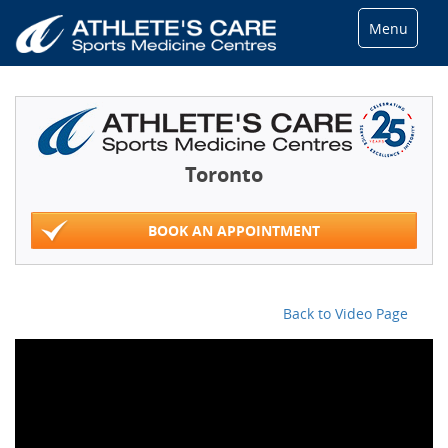
Menu
Toronto
BOOK AN APPOINTMENT
Back to Video Page