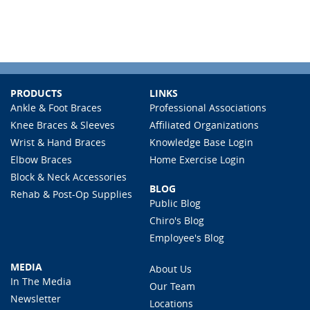
PRODUCTS
LINKS
Ankle & Foot Braces
Professional Associations
Knee Braces & Sleeves
Affiliated Organizations
Wrist & Hand Braces
Knowledge Base Login
Elbow Braces
Home Exercise Login
Block & Neck Accessories
BLOG
Rehab & Post-Op Supplies
Public Blog
Chiro's Blog
Employee's Blog
MEDIA
About Us
In The Media
Our Team
Newsletter
Locations