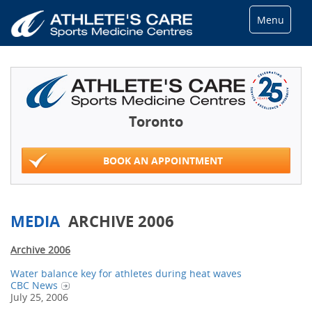
Menu
Toronto
BOOK AN APPOINTMENT
MEDIA
ARCHIVE 2006
Archive 2006
Water balance key for athletes during heat waves
CBC News
July 25, 2006