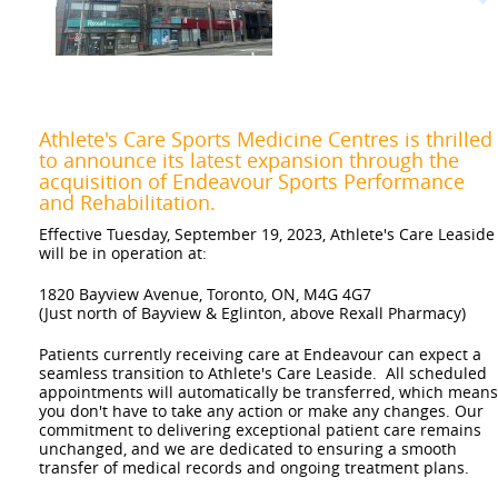
Previous
Athlete's Care Sports Medicine Centres is thrilled
to announce its latest expansion through the
acquisition of Endeavour Sports Performance
and Rehabilitation.
Effective Tuesday, September 19, 2023, Athlete's Care Leaside
will be in operation at:
1820 Bayview Avenue, Toronto, ON, M4G 4G7
(Just north of Bayview & Eglinton, above Rexall Pharmacy)
Patients currently receiving care at Endeavour can expect a
seamless transition to Athlete's Care Leaside. All scheduled
appointments will automatically be transferred, which means
you don't have to take any action or make any changes. Our
commitment to delivering exceptional patient care remains
unchanged, and we are dedicated to ensuring a smooth
transfer of medical records and ongoing treatment plans.