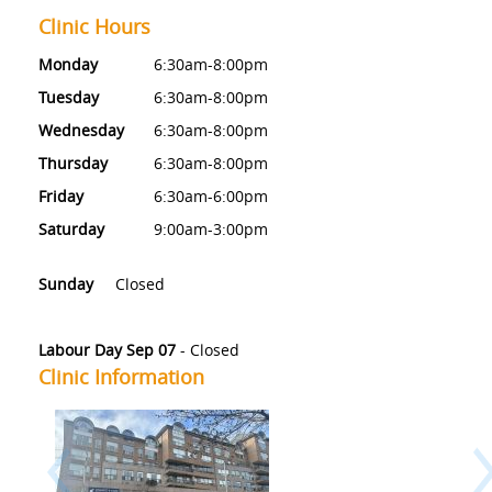
Clinic Hours
Monday
6:30am-8:00pm
Tuesday
6:30am-8:00pm
Wednesday
6:30am-8:00pm
Thursday
6:30am-8:00pm
Friday
6:30am-6:00pm
Saturday
9:00am-3:00pm
Sunday
Closed
Labour Day Sep 07
-
Closed
Clinic Information