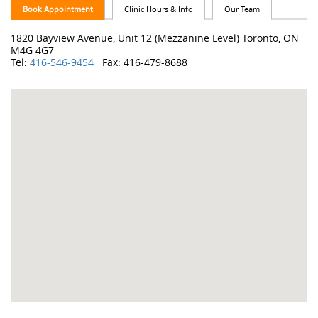
Book Appointment
Clinic Hours & Info
Our Team
1820 Bayview Avenue, Unit 12 (Mezzanine Level) Toronto, ON
M4G 4G7
Tel:
416-546-9454
Fax: 416-479-8688