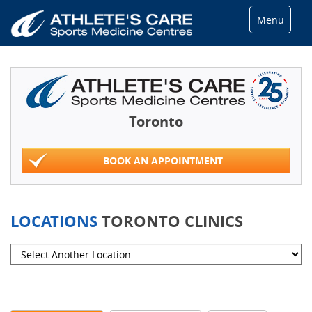
Menu
Toronto
BOOK AN APPOINTMENT
LOCATIONS
TORONTO CLINICS