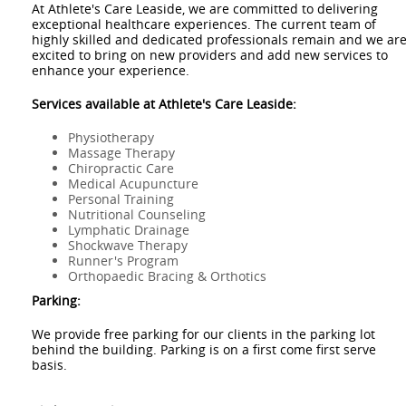
At Athlete's Care Leaside, we are committed to delivering
exceptional healthcare experiences. The current team of
highly skilled and dedicated professionals remain and we ar
excited to bring on new providers and add new services to
enhance your experience.
Services available at Athlete's Care Leaside:
Physiotherapy
Massage Therapy
Chiropractic Care
Medical Acupuncture
Personal Training
Nutritional Counseling
Lymphatic Drainage
Shockwave Therapy
Runner's Program
Orthopaedic Bracing & Orthotics
Parking:
We provide free parking for our clients in the parking lot
behind the building. Parking is on a first come first serve
basis.