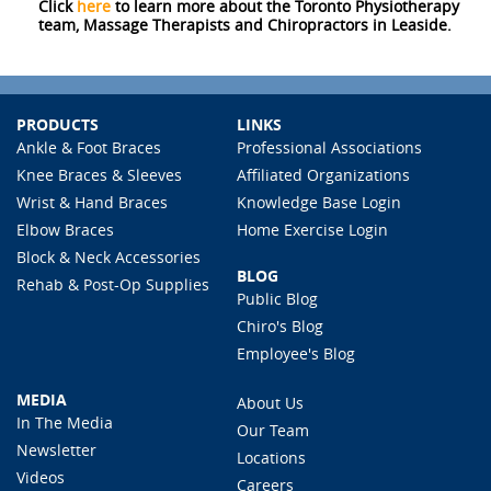
Click
here
to learn more about the Toronto Physiotherapy
team, Massage Therapists and Chiropractors in Leaside.
PRODUCTS
LINKS
Ankle & Foot Braces
Professional Associations
Knee Braces & Sleeves
Affiliated Organizations
Wrist & Hand Braces
Knowledge Base Login
Elbow Braces
Home Exercise Login
Block & Neck Accessories
BLOG
Rehab & Post-Op Supplies
Public Blog
Chiro's Blog
Employee's Blog
MEDIA
About Us
In The Media
Our Team
Newsletter
Locations
Videos
Careers