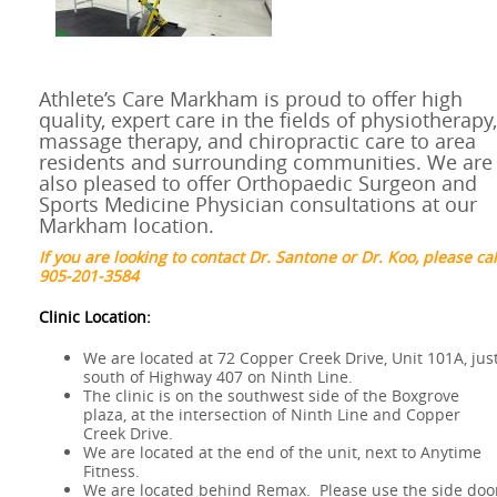
Athlete’s Care Markham is proud to offer high
quality, expert care in the fields of physiotherapy,
massage therapy, and chiropractic care to area
residents and surrounding communities. We are
also pleased to offer Orthopaedic Surgeon and
Sports Medicine Physician consultations at our
Markham location.
If you are looking to contact Dr. Santone or Dr. Koo, please cal
905-201-3584
Clinic Location:
We are located at 72 Copper Creek Drive, Unit 101A, jus
south of Highway 407 on Ninth Line.
The clinic is on the southwest side of the Boxgrove
plaza, at the intersection of Ninth Line and Copper
Creek Drive.
We are located at the end of the unit, next to Anytime
Fitness.
We are located behind Remax. Please use the side doo