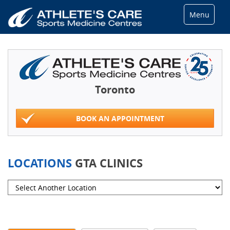
Menu
Toronto
BOOK AN APPOINTMENT
LOCATIONS
GTA CLINICS