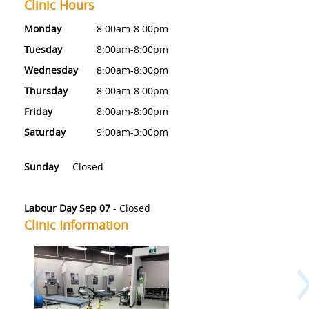
Clinic Hours
Monday
8:00am-8:00pm
Tuesday
8:00am-8:00pm
Wednesday
8:00am-8:00pm
Thursday
8:00am-8:00pm
Friday
8:00am-8:00pm
Saturday
9:00am-3:00pm
Sunday
Closed
Labour Day Sep 07
-
Closed
Clinic Information
Previous