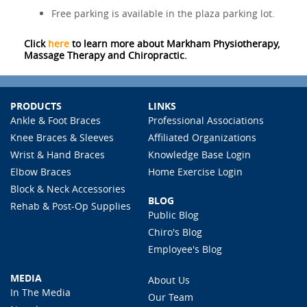
Free parking is available in the plaza parking lot.
Click
here
to learn more about Markham Physiotherapy,
Massage Therapy and Chiropractic.
PRODUCTS
LINKS
Ankle & Foot Braces
Professional Associations
Knee Braces & Sleeves
Affiliated Organizations
Wrist & Hand Braces
Knowledge Base Login
Elbow Braces
Home Exercise Login
Block & Neck Accessories
BLOG
Rehab & Post-Op Supplies
Public Blog
Chiro's Blog
Employee's Blog
MEDIA
About Us
In The Media
Our Team