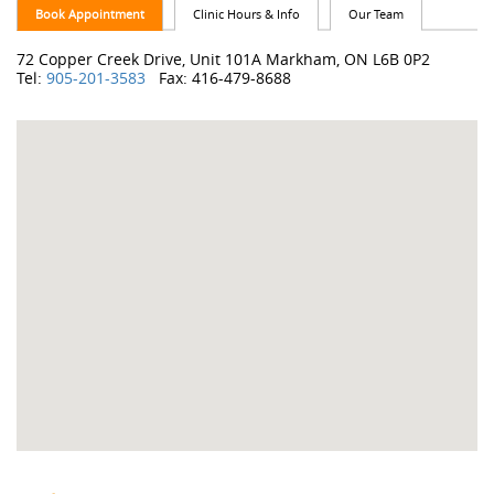
Book Appointment
Clinic Hours & Info
Our Team
72 Copper Creek Drive, Unit 101A Markham, ON L6B 0P2
Tel:
905-201-3583
Fax: 416-479-8688