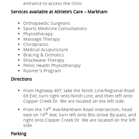
entrance to access the clinic
Services available at Athlete’s Care – Markham
Orthopaedic Surgeons
Sports Medicine Consultations
Physiotherapy
Massage Therapy
Chiropractic
Medical Acupuncture
Bracing & Orthotics
Shockwave Therapy
Pelvic Health Physiotherapy
Runner's Program
Directions
From Highway 407, take the Ninth Line/Regional Road
69 Exit, turn right onto Ninth Line, and then left onto
Copper Creek Dr. We are located on the left side.
th
From the 14
Ave/Markham Road intersection, head
th
east on 14
Ave, turn left onto Box Grove By-pass, and
right onto Copper Creek Dr. We are located on the left
side.
Parking