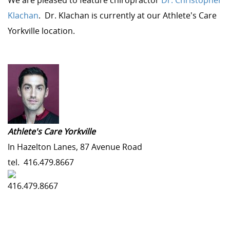
We are pleased to feature chiropractor
Dr. Christopher
Klachan
. Dr. Klachan is currently at our Athlete's Care
Yorkville location.
Athlete's Care Yorkville
In Hazelton Lanes, 87 Avenue Road
tel.
416.479.8667
416.479.8667