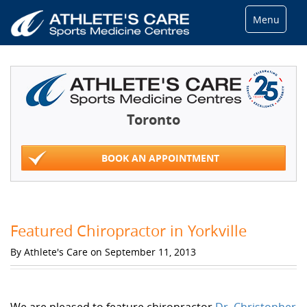
Menu
Toronto
BOOK AN APPOINTMENT
Featured Chiropractor in Yorkville
By Athlete's Care on September 11, 2013