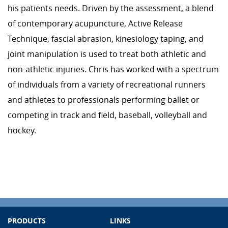
his patients needs. Driven by the assessment, a blend
of contemporary acupuncture, Active Release
Technique, fascial abrasion, kinesiology taping, and
joint manipulation is used to treat both athletic and
non-athletic injuries. Chris has worked with a spectrum
of individuals from a variety of recreational runners
and athletes to professionals performing ballet or
competing in track and field, baseball, volleyball and
hockey.
PRODUCTS
LINKS