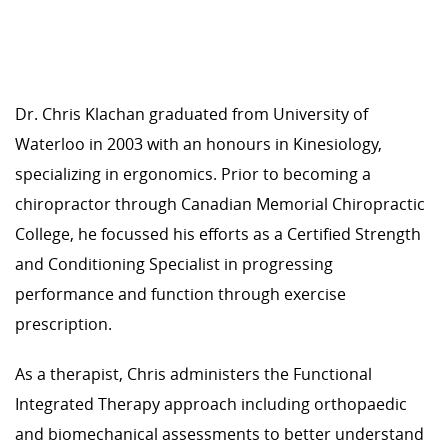
Dr. Chris Klachan graduated from University of
Waterloo in 2003 with an honours in Kinesiology,
specializing in ergonomics. Prior to becoming a
chiropractor through Canadian Memorial Chiropractic
College, he focussed his efforts as a Certified Strength
and Conditioning Specialist in progressing
performance and function through exercise
prescription.
As a therapist, Chris administers the Functional
Integrated Therapy approach including orthopaedic
and biomechanical assessments to better understand