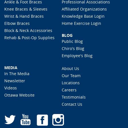
Ankle & Foot Braces
Professional Associations
Knee Braces & Sleeves
Affiliated Organizations
Wrist & Hand Braces
Knowledge Base Login
Elbow Braces
Home Exercise Login
Block & Neck Accessories
BLOG
Rehab & Post-Op Supplies
Public Blog
Chiro's Blog
Employee's Blog
MEDIA
About Us
In The Media
Our Team
Newsletter
Locations
Videos
Careers
Ottawa Website
Testimonials
Contact Us