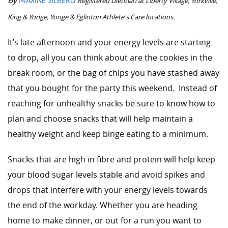
By
Registered Dietitian at
Liberty Village, Yorkville,
MAXINE SILBERG
King & Yonge, Yonge & Eglinton Athlete's Care locations.
I
t’s late afternoon and your energy levels are starting
to drop, all you can think about are the cookies in the
break room, or the bag of chips you have stashed away
that you bought for the party this weekend. Instead of
reaching for unhealthy snacks be sure to know how to
plan and choose snacks that will help maintain a
healthy weight and keep binge eating to a minimum.
Snacks that are high in fibre and protein will help keep
your blood sugar levels stable and avoid spikes and
drops that interfere with your energy levels towards
the end of the workday. Whether you are heading
home to make dinner, or out for a run you want to