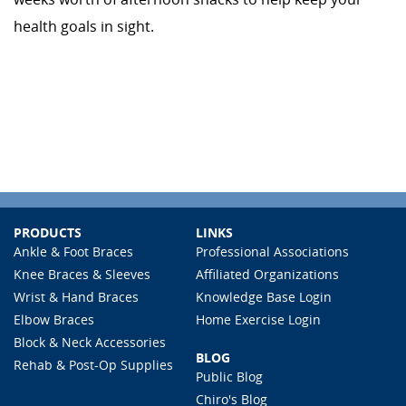
health goals in sight.
PRODUCTS
LINKS
Ankle & Foot Braces
Professional Associations
Knee Braces & Sleeves
Affiliated Organizations
Wrist & Hand Braces
Knowledge Base Login
Elbow Braces
Home Exercise Login
Block & Neck Accessories
BLOG
Rehab & Post-Op Supplies
Public Blog
Chiro's Blog