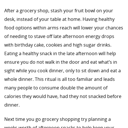
After a grocery shop, stash your fruit bowl on your
desk, instead of your table at home. Having healthy
food options within arms reach will lower your chances
of needing to stave off late afternoon energy drops
with birthday cake, cookies and high sugar drinks.
Eating a healthy snack in the late afternoon will help
ensure you do not walk in the door and eat what’s in
sight while you cook dinner, only to sit down and eat a
whole dinner. This ritual is all too familiar and leads
many people to consume double the amount of
calories they would have, had they not snacked before
dinner.
Next time you go grocery shopping try planning a
weeks worth of afternoon snacks to help keep your