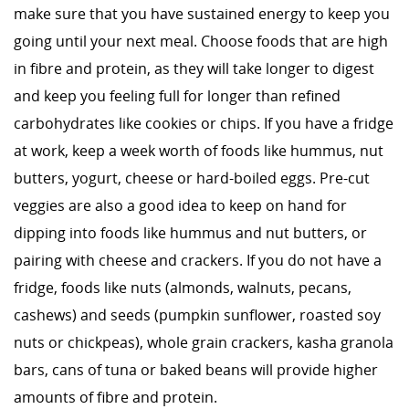
make sure that you have sustained energy to keep you
going until your next meal. Choose foods that are high
in fibre and protein, as they will take longer to digest
and keep you feeling full for longer than refined
carbohydrates like cookies or chips. If you have a fridge
at work, keep a week worth of foods like hummus, nut
butters, yogurt, cheese or hard-boiled eggs. Pre-cut
veggies are also a good idea to keep on hand for
dipping into foods like hummus and nut butters, or
pairing with cheese and crackers. If you do not have a
fridge, foods like nuts (almonds, walnuts, pecans,
cashews) and seeds (pumpkin sunflower, roasted soy
nuts or chickpeas), whole grain crackers, kasha granola
bars, cans of tuna or baked beans will provide higher
amounts of fibre and protein.