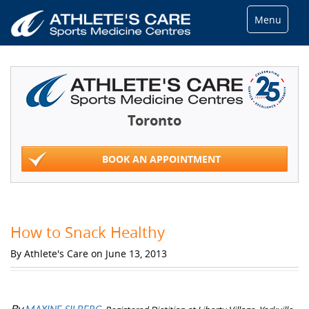
Menu
Toronto
BOOK AN APPOINTMENT
How to Snack Healthy
By Athlete's Care on June 13, 2013