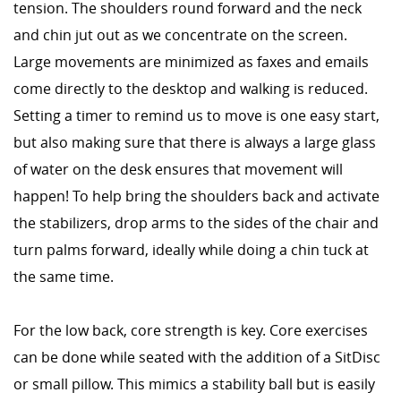
tension. The shoulders round forward and the neck
and chin jut out as we concentrate on the screen.
Large movements are minimized as faxes and emails
come directly to the desktop and walking is reduced.
Setting a timer to remind us to move is one easy start,
but also making sure that there is always a large glass
of water on the desk ensures that movement will
happen! To help bring the shoulders back and activate
the stabilizers, drop arms to the sides of the chair and
turn palms forward, ideally while doing a chin tuck at
the same time.
For the low back, core strength is key. Core exercises
can be done while seated with the addition of a SitDisc
or small pillow. This mimics a stability ball but is easily