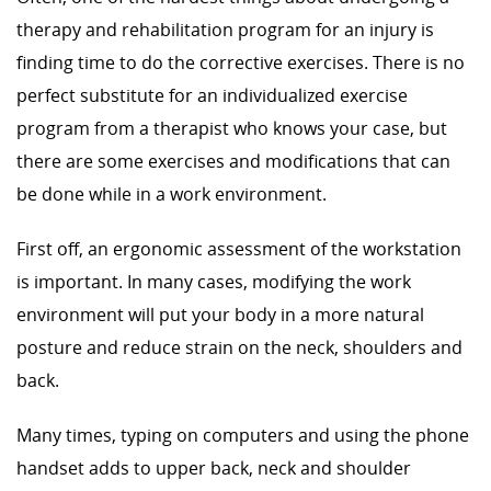
therapy and rehabilitation program for an injury is
finding time to do the corrective exercises. There is no
perfect substitute for an individualized exercise
program from a therapist who knows your case, but
there are some exercises and modifications that can
be done while in a work environment.
First off, an ergonomic assessment of the workstation
is important. In many cases, modifying the work
environment will put your body in a more natural
posture and reduce strain on the neck, shoulders and
back.
Many times, typing on computers and using the phone
handset adds to upper back, neck and shoulder