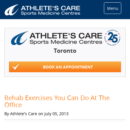
Menu
Toronto
BOOK AN APPOINTMENT
Rehab Exercises You Can Do At The
Office
By Athlete's Care on July 05, 2013