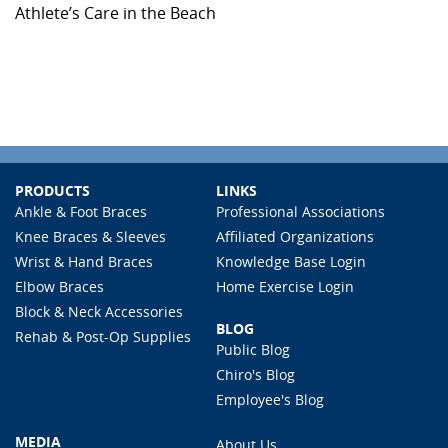
Athlete’s Care in the Beach
PRODUCTS
LINKS
Ankle & Foot Braces
Professional Associations
Knee Braces & Sleeves
Affiliated Organizations
Wrist & Hand Braces
Knowledge Base Login
Elbow Braces
Home Exercise Login
Block & Neck Accessories
BLOG
Rehab & Post-Op Supplies
Public Blog
Chiro's Blog
Employee's Blog
MEDIA
About Us