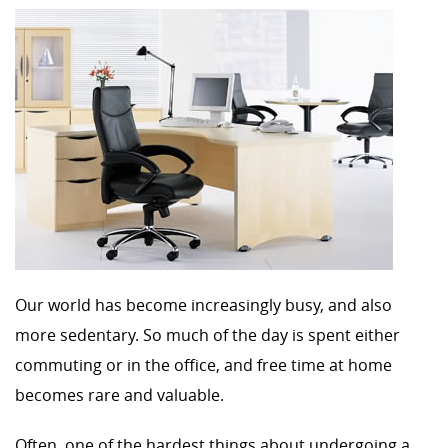
Our world has become increasingly busy, and also
more sedentary. So much of the day is spent either
commuting or in the office, and free time at home
becomes rare and valuable.
Often, one of the hardest things about undergoing a