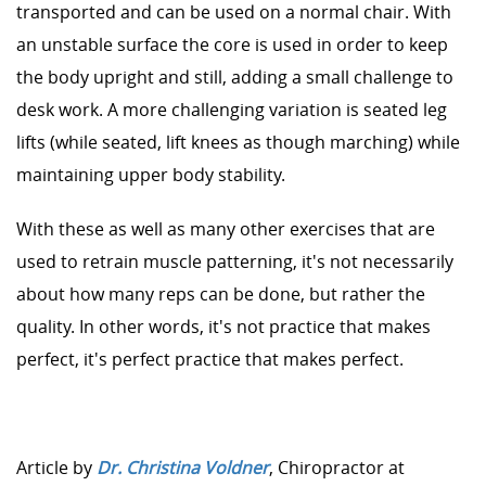
transported and can be used on a normal chair. With
an unstable surface the core is used in order to keep
the body upright and still, adding a small challenge to
desk work. A more challenging variation is seated leg
lifts (while seated, lift knees as though marching) while
maintaining upper body stability.
With these as well as many other exercises that are
used to retrain muscle patterning, it's not necessarily
about how many reps can be done, but rather the
quality. In other words, it's not practice that makes
perfect, it's perfect practice that makes perfect.
Article by
Dr. Christina Voldner
, Chiropractor at