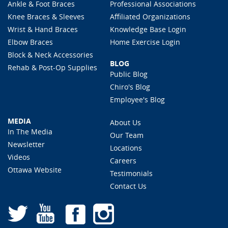
Ankle & Foot Braces
Professional Associations
Knee Braces & Sleeves
Affiliated Organizations
Wrist & Hand Braces
Knowledge Base Login
Elbow Braces
Home Exercise Login
Block & Neck Accessories
BLOG
Rehab & Post-Op Supplies
Public Blog
Chiro's Blog
Employee's Blog
MEDIA
About Us
In The Media
Our Team
Newsletter
Locations
Videos
Careers
Ottawa Website
Testimonials
Contact Us