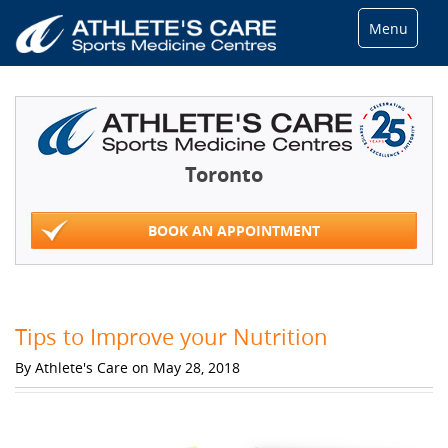
Menu
Toronto
BOOK AN APPOINTMENT
Tips to Improve your Nutrition
By Athlete's Care on May 28, 2018