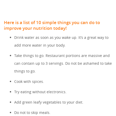
Here is a list of 10 simple things you can do to
improve your nutrition today!
Drink water as soon as you wake up. It’s a great way to
add more water in your body.
Take things to go. Restaurant portions are massive and
can contain up to 3 servings. Do not be ashamed to take
things to go.
Cook with spices.
Try eating without electronics.
Add green leafy vegetables to your diet.
Do not to skip meals.