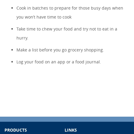
Cook in batches to prepare for those busy days when
you won’t have time to cook
Take time to chew your food and try not to eat in a
hurry.
Make a list before you go grocery shopping.
Log your food on an app or a food journal.
PRODUCTS
LINKS