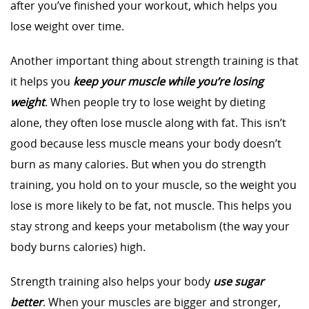
after you’ve finished your workout, which helps you
lose weight over time.
Another important thing about strength training is that
it helps you
keep your muscle while you’re losing
weight
. When people try to lose weight by dieting
alone, they often lose muscle along with fat. This isn’t
good because less muscle means your body doesn’t
burn as many calories. But when you do strength
training, you hold on to your muscle, so the weight you
lose is more likely to be fat, not muscle. This helps you
stay strong and keeps your metabolism (the way your
body burns calories) high.
Strength training also helps your body
use sugar
better
. When your muscles are bigger and stronger,