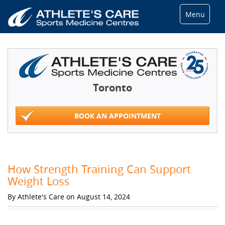
Menu
Toronto
BOOK AN APPOINTMENT
How Strength Training Can Support
Weight Loss
By Athlete's Care on August 14, 2024