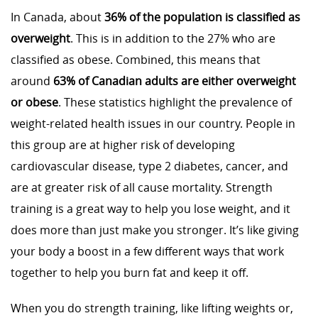
In Canada, about
36% of the population is classified as
overweight
. This is in addition to the 27% who are
classified as obese. Combined, this means that
around
63% of Canadian adults are either overweight
or obese
. These statistics highlight the prevalence of
weight-related health issues in our country. People in
this group are at higher risk of developing
cardiovascular disease, type 2 diabetes, cancer, and
are at greater risk of all cause mortality. Strength
training is a great way to help you lose weight, and it
does more than just make you stronger. It’s like giving
your body a boost in a few different ways that work
together to help you burn fat and keep it off.
When you do strength training, like lifting weights or,