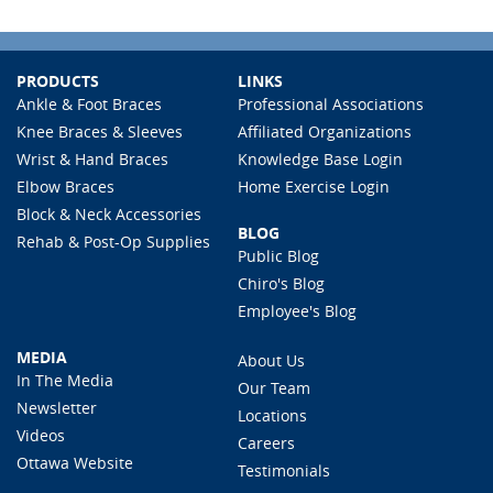
PRODUCTS
LINKS
Ankle & Foot Braces
Professional Associations
Knee Braces & Sleeves
Affiliated Organizations
Wrist & Hand Braces
Knowledge Base Login
Elbow Braces
Home Exercise Login
Block & Neck Accessories
BLOG
Rehab & Post-Op Supplies
Public Blog
Chiro's Blog
Employee's Blog
MEDIA
About Us
In The Media
Our Team
Newsletter
Locations
Videos
Careers
Ottawa Website
Testimonials