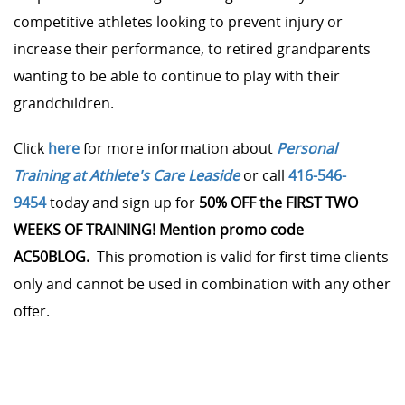
competitive athletes looking to prevent injury or
increase their performance, to retired grandparents
wanting to be able to continue to play with their
grandchildren.
Click
here
for more information about
Personal
Training at Athlete's Care Leaside
or call
416-546-
9454
today and sign up for
50% OFF the FIRST TWO
WEEKS OF TRAINING! Mention promo code
AC50BLOG.
This promotion is valid for first time clients
only and cannot be used in combination with any other
offer.