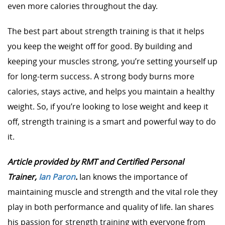
even more calories throughout the day.
The best part about strength training is that it helps
you keep the weight off for good. By building and
keeping your muscles strong, you’re setting yourself up
for long-term success. A strong body burns more
calories, stays active, and helps you maintain a healthy
weight. So, if you’re looking to lose weight and keep it
off, strength training is a smart and powerful way to do
it.
Article provided by RMT and Certified Personal
Trainer,
Ian Paron
.
Ian knows the importance of
maintaining muscle and strength and the vital role they
play in both performance and quality of life. Ian shares
his passion for strength training with everyone from