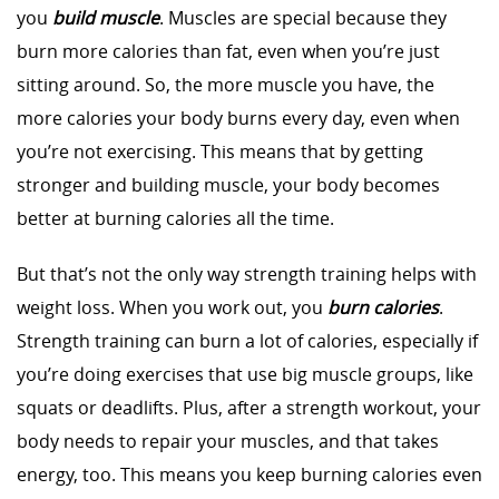
you
build muscle
. Muscles are special because they
burn more calories than fat, even when you’re just
sitting around. So, the more muscle you have, the
more calories your body burns every day, even when
you’re not exercising. This means that by getting
stronger and building muscle, your body becomes
better at burning calories all the time.
But that’s not the only way strength training helps with
weight loss. When you work out, you
burn calories
.
Strength training can burn a lot of calories, especially if
you’re doing exercises that use big muscle groups, like
squats or deadlifts. Plus, after a strength workout, your
body needs to repair your muscles, and that takes
energy, too. This means you keep burning calories even