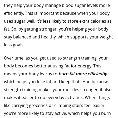
they help your body manage blood sugar levels more
efficiently. This is important because when your body
uses sugar well, it’s less likely to store extra calories as
fat. So, by getting stronger, you’re helping your body
stay balanced and healthy, which supports your weight
loss goals.
Over time, as you get used to strength training, your
body becomes better at using fat for energy. This
means your body learns to
burn fat more efficiently
,
which helps you lose fat and keep it off. And because
strength training makes your muscles stronger, it also
makes it easier to do everyday activities. When things
like carrying groceries or climbing stairs feel easier,
you’re more likely to stay active, which helps you burn