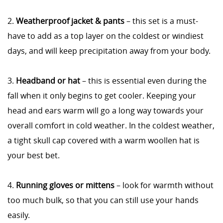
2.
Weatherproof jacket & pants
– this set is a must-
have to add as a top layer on the coldest or windiest
days, and will keep precipitation away from your body.
3.
Headband or hat
– this is essential even during the
fall when it only begins to get cooler. Keeping your
head and ears warm will go a long way towards your
overall comfort in cold weather. In the coldest weather,
a tight skull cap covered with a warm woollen hat is
your best bet.
4.
Running gloves or mittens
– look for warmth without
too much bulk, so that you can still use your hands
easily.