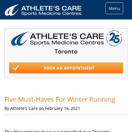
Menu
Toronto
BOOK AN APPOINTMENT
Five Must-Haves For Winter Running
By Athlete's Care on February 16, 2021