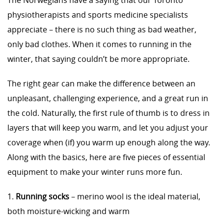
The Norwegians have a saying that our Toronto
physiotherapists and sports medicine specialists
appreciate – there is no such thing as bad weather,
only bad clothes. When it comes to running in the
winter, that saying couldn’t be more appropriate.
The right gear can make the difference between an
unpleasant, challenging experience, and a great run in
the cold. Naturally, the first rule of thumb is to dress in
layers that will keep you warm, and let you adjust your
coverage when (if) you warm up enough along the way.
Along with the basics, here are five pieces of essential
equipment to make your winter runs more fun.
1.
Running socks
– merino wool is the ideal material,
both moisture-wicking and warm