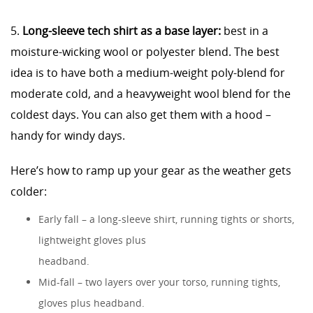
5.
Long-sleeve tech shirt as a base layer:
best in a
moisture-wicking wool or polyester blend. The best
idea is to have both a medium-weight poly-blend for
moderate cold, and a heavyweight wool blend for the
coldest days. You can also get them with a hood –
handy for windy days.
Here’s how to ramp up your gear as the weather gets
colder:
Early fall – a long-sleeve shirt, running tights or shorts,
lightweight gloves plus
headband.
Mid-fall – two layers over your torso, running tights,
gloves plus headband.