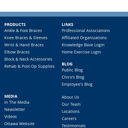
PRODUCTS
LINKS
Ankle & Foot Braces
Professional Associations
Knee Braces & Sleeves
Affiliated Organizations
Wrist & Hand Braces
Knowledge Base Login
Elbow Braces
Home Exercise Login
Block & Neck Accessories
BLOG
Rehab & Post-Op Supplies
Public Blog
Chiro's Blog
Employee's Blog
MEDIA
About Us
In The Media
Our Team
Newsletter
Locations
Videos
Careers
Ottawa Website
Testimonials