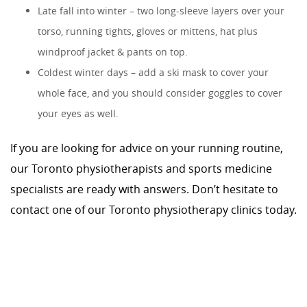
Late fall into winter – two long-sleeve layers over your
torso, running tights, gloves or mittens, hat plus
windproof jacket & pants on top.
Coldest winter days – add a ski mask to cover your
whole face, and you should consider goggles to cover
your eyes as well.
If you are looking for advice on your running routine,
our Toronto physiotherapists and sports medicine
specialists are ready with answers. Don’t hesitate to
contact one of our Toronto physiotherapy clinics today.