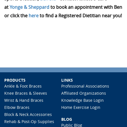
at
Yonge & Sheppard
to book an appointment with Ben
or click the
here
to find a Registered Dietitian near you!
PRODUCTS
LINKS
Ankle & Foot Braces
Professional Associations
Knee Braces & Sleeves
Affiliated Organizations
Wrist & Hand Braces
Knowledge Base Login
Elbow Braces
Home Exercise Login
Block & Neck Accessories
BLOG
Rehab & Post-Op Supplies
Public Blog