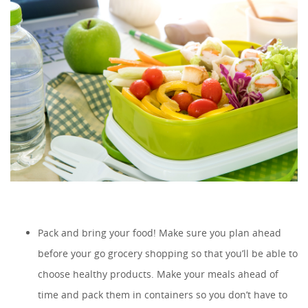
Pack and bring your food! Make sure you plan ahead
before your go grocery shopping so that you’ll be able to
choose healthy products. Make your meals ahead of
time and pack them in containers so you don’t have to