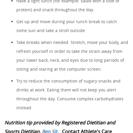
Have a light lunch (for example: salad with a side of
protein) and snack throughout the day.
Get up and move during your lunch break to catch
some sun and take a stroll outside.
Take breaks when needed. Stretch, move your body, and
refresh yourself in order to take the strain away from
your lower back, neck, and eyes due to long periods of
sitting and staring at the computer screen.
Try to reduce the consumption of sugary snacks and
drinks at work. Eating them will not keep you alert
throughout the day. Consume complex carbohydrates
instead.
Nutrition tip provided by Registered Dietitian and
Sports Dietitian,
Ben Sit.
Contact Athlete's Care