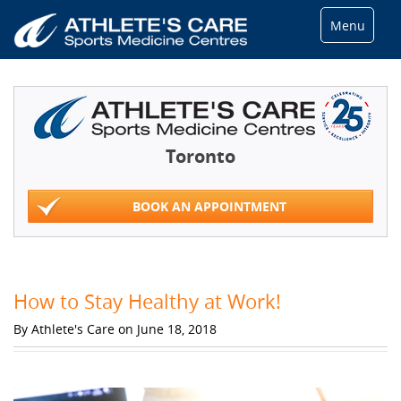
Menu
Toronto
BOOK AN APPOINTMENT
How to Stay Healthy at Work!
By Athlete's Care on June 18, 2018