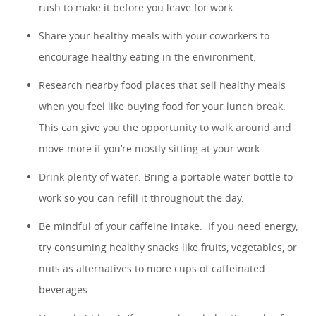
rush to make it before you leave for work.
Share your healthy meals with your coworkers to
encourage healthy eating in the environment.
Research nearby food places that sell healthy meals
when you feel like buying food for your lunch break.
This can give you the opportunity to walk around and
move more if you’re mostly sitting at your work.
Drink plenty of water. Bring a portable water bottle to
work so you can refill it throughout the day.
Be mindful of your caffeine intake. If you need energy,
try consuming healthy snacks like fruits, vegetables, or
nuts as alternatives to more cups of caffeinated
beverages.