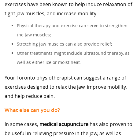
exercises have been known to help induce relaxation of
tight jaw muscles, and increase mobility.
Physical therapy and exercise can serve to strengthen
the jaw muscles;
Stretching jaw muscles can also provide relief;
Other treatments might include ultrasound therapy, as
well as either ice or moist heat.
Your Toronto physiotherapist can suggest a range of
exercises designed to relax the jaw, improve mobility,
and help reduce pain.
What else can you do?
In some cases,
medical acupuncture
has also proven to
be useful in relieving pressure in the jaw, as well as