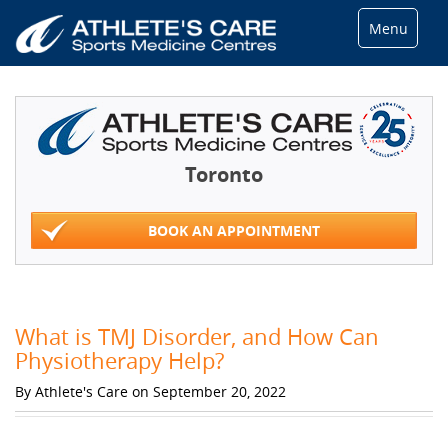
Menu
Toronto
BOOK AN APPOINTMENT
What is TMJ Disorder, and How Can
Physiotherapy Help?
By Athlete's Care on September 20, 2022