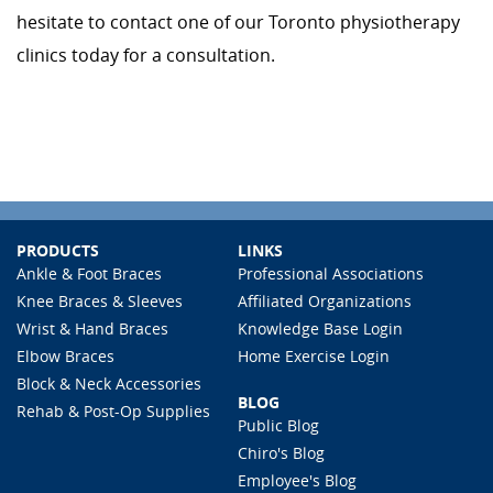
hesitate to contact one of our Toronto physiotherapy
clinics today for a consultation.
PRODUCTS
LINKS
Ankle & Foot Braces
Professional Associations
Knee Braces & Sleeves
Affiliated Organizations
Wrist & Hand Braces
Knowledge Base Login
Elbow Braces
Home Exercise Login
Block & Neck Accessories
BLOG
Rehab & Post-Op Supplies
Public Blog
Chiro's Blog
Employee's Blog