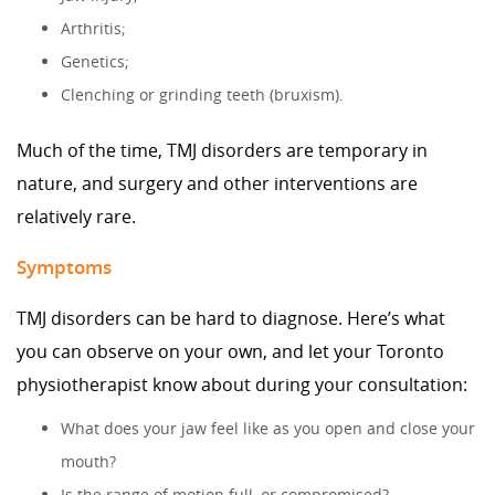
Arthritis;
Genetics;
Clenching or grinding teeth (bruxism).
Much of the time, TMJ disorders are temporary in
nature, and surgery and other interventions are
relatively rare.
Symptoms
TMJ disorders can be hard to diagnose. Here’s what
you can observe on your own, and let your Toronto
physiotherapist know about during your consultation:
What does your jaw feel like as you open and close your
mouth?
Is the range of motion full, or compromised?