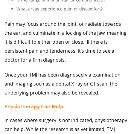
What areas experience pain or discomfort?
Pain may focus around the joint, or radiate towards
the ear, and culminate in a locking of the jaw, meaning
it is difficult to either open or close. If there is
persistent pain and tenderness, it’s time to see a
doctor for a firm diagnosis.
Once your TMJ has been diagnosed via examination
and imaging such as a dental X-ray or CT scan, the
underlying problem may also be revealed.
Physiotherapy Can Help
In cases where surgery is not indicated, physiotherapy
can help. While the research is as yet limited, TMJ