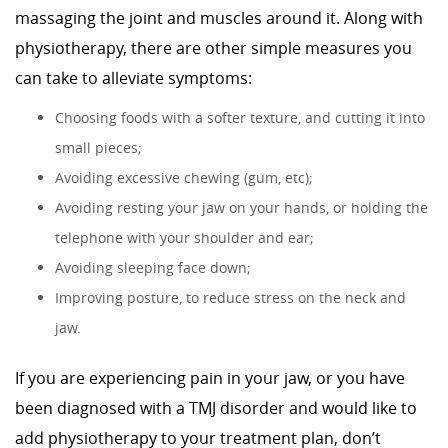
massaging the joint and muscles around it. Along with
physiotherapy, there are other simple measures you
can take to alleviate symptoms:
Choosing foods with a softer texture, and cutting it into
small pieces;
Avoiding excessive chewing (gum, etc);
Avoiding resting your jaw on your hands, or holding the
telephone with your shoulder and ear;
Avoiding sleeping face down;
Improving posture, to reduce stress on the neck and
jaw.
If you are experiencing pain in your jaw, or you have
been diagnosed with a TMJ disorder and would like to
add physiotherapy to your treatment plan, don’t