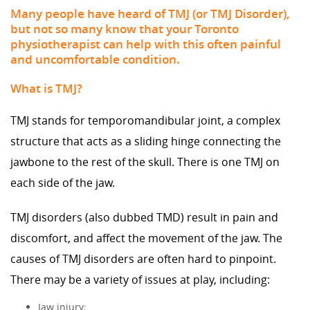
Many people have heard of TMJ (or TMJ Disorder),
but not so many know that your Toronto
physiotherapist can help with this often painful
and uncomfortable condition.
What is TMJ?
TMJ stands for temporomandibular joint, a complex
structure that acts as a sliding hinge connecting the
jawbone to the rest of the skull. There is one TMJ on
each side of the jaw.
TMJ disorders (also dubbed TMD) result in pain and
discomfort, and affect the movement of the jaw. The
causes of TMJ disorders are often hard to pinpoint.
There may be a variety of issues at play, including:
Jaw injury;