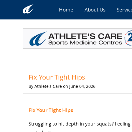
Home
About Us
Servic
Fix Your Tight Hips
By Athlete's Care on June 04, 2026
Fix Your Tight Hips
Struggling to hit depth in your squats? Feeling