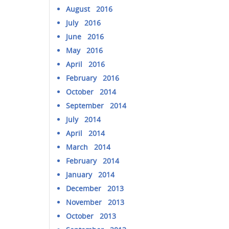
August 2016
July 2016
June 2016
May 2016
April 2016
February 2016
October 2014
September 2014
July 2014
April 2014
March 2014
February 2014
January 2014
December 2013
November 2013
October 2013