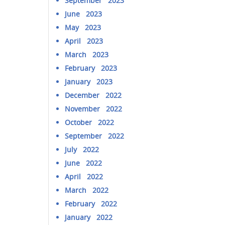
September 2023
June 2023
May 2023
April 2023
March 2023
February 2023
January 2023
December 2022
November 2022
October 2022
September 2022
July 2022
June 2022
April 2022
March 2022
February 2022
January 2022