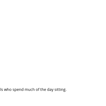
s who spend much of the day sitting.