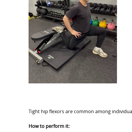
Tight hip flexors are common among individual
How to perform it: