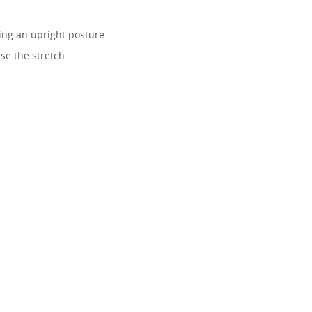
ing an upright posture.
se the stretch.