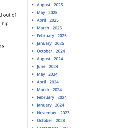
August 2025
May 2025
d out of
April 2025
 hip
March 2025
February 2025
January 2025
he
October 2024
August 2024
June 2024
May 2024
April 2024
March 2024
February 2024
January 2024
November 2023
October 2023