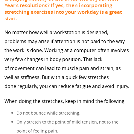
Year’s resolutions? If yes, then incorporating
stretching exercises into your workday is a great
start.
No matter how well a workstation is designed,
problems may arise if attention is not paid to the way
the work is done. Working at a computer often involves
very few changes in body position. This lack
of movement can lead to muscle pain and strain, as
well as stiffness. But with a quick few stretches
done regularly, you can reduce fatigue and avoid injury.
When doing the stretches, keep in mind the following:
Do not bounce while stretching.
Only stretch to the point of mild tension, not to the
point of feeling pain.