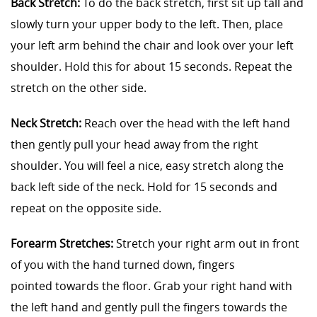
Back Stretch:
To do the back stretch, first sit up tall and
slowly turn your upper body to the left. Then, place
your left arm behind the chair and look over your left
shoulder. Hold this for about 15 seconds. Repeat the
stretch on the other side.
Neck Stretch:
Reach over the head with the left hand
then gently pull your head away from the right
shoulder. You will feel a nice, easy stretch along the
back left side of the neck. Hold for 15 seconds and
repeat on the opposite side.
Forearm Stretches:
Stretch your right arm out in front
of you with the hand turned down, fingers
pointed towards the floor. Grab your right hand with
the left hand and gently pull the fingers towards the