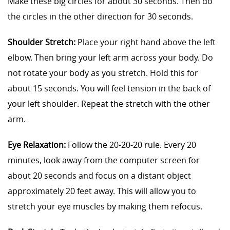
Make these big circles for about 30 seconds. Then do
the circles in the other direction for 30 seconds.
Shoulder Stretch:
Place your right hand above the left
elbow. Then bring your left arm across your body. Do
not rotate your body as you stretch. Hold this for
about 15 seconds. You will feel tension in the back of
your left shoulder. Repeat the stretch with the other
arm.
Eye Relaxation:
Follow the 20-20-20 rule. Every 20
minutes, look away from the computer screen for
about 20 seconds and focus on a distant object
approximately 20 feet away. This will allow you to
stretch your eye muscles by making them refocus.