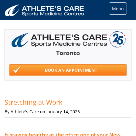
Menu
Toronto
BOOK AN APPOINTMENT
Stretching at Work
By Athlete's Care on January 14, 2026
Is staying healthy at the office one of your New