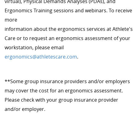
virtual), Physical Demands Analyses (PDAs), and
Ergonomics Training sessions and webinars. To receive
more
information about the ergonomics services at Athlete's
Care or to request an ergonomics assessment of your
workstation, please email
ergonomics@athletescare.com
.
**Some group insurance providers and/or employers
may cover the cost for an ergonomics assessment.
Please check with your group insurance provider
and/or employer.