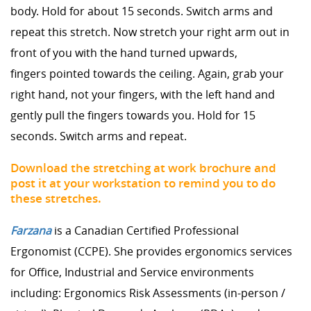
body. Hold for about 15 seconds. Switch arms and
repeat this stretch. Now stretch your right arm out in
front of you with the hand turned upwards,
fingers pointed towards the ceiling. Again, grab your
right hand, not your fingers, with the left hand and
gently pull the fingers towards you. Hold for 15
seconds. Switch arms and repeat.
Download the stretching at work brochure and
post it at your workstation to remind you to do
these stretches.
Farzana
is a Canadian Certified Professional
Ergonomist (CCPE). She provides ergonomics services
for Office, Industrial and Service environments
including: Ergonomics Risk Assessments (in-person /