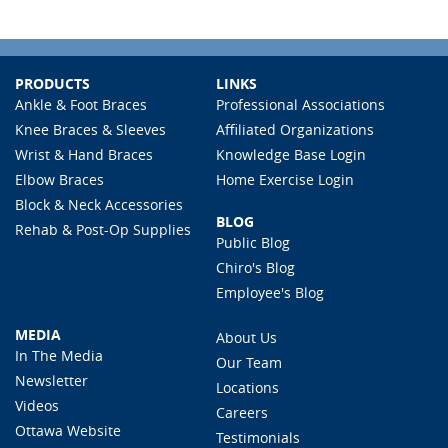
PRODUCTS
LINKS
Ankle & Foot Braces
Professional Associations
Knee Braces & Sleeves
Affiliated Organizations
Wrist & Hand Braces
Knowledge Base Login
Elbow Braces
Home Exercise Login
Block & Neck Accessories
BLOG
Rehab & Post-Op Supplies
Public Blog
Chiro's Blog
Employee's Blog
MEDIA
About Us
In The Media
Our Team
Newsletter
Locations
Videos
Careers
Ottawa Website
Testimonials