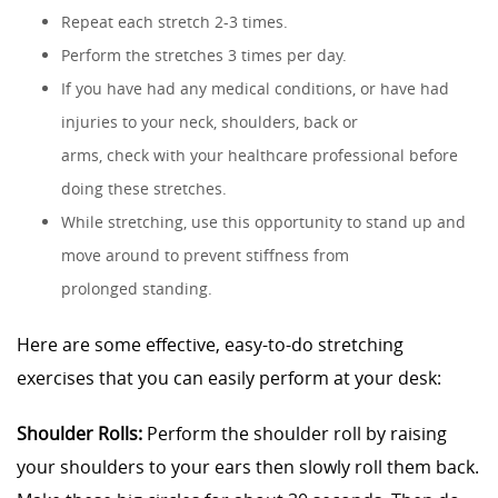
Repeat each stretch 2-3 times.
Perform the stretches 3 times per day.
If you have had any medical conditions, or have had
injuries to your neck, shoulders, back or
arms, check with your healthcare professional before
doing these stretches.
While stretching, use this opportunity to stand up and
move around to prevent stiffness from
prolonged standing.
Here are some effective, easy-to-do stretching
exercises that you can easily perform at your desk:
Shoulder Rolls:
Perform the shoulder roll by raising
your shoulders to your ears then slowly roll them back.