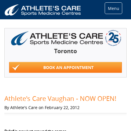
Menu
Toronto
BOOK AN APPOINTMENT
Athlete's Care Vaughan - NOW OPEN!
By Athlete's Care on February 22, 2012