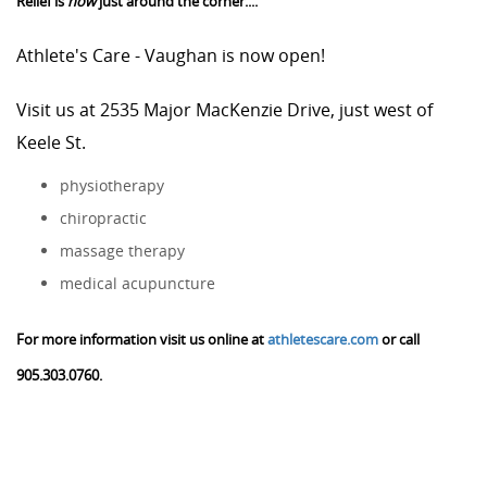
Relief is
now
just around the corner....
Athlete's Care - Vaughan is now open!
Visit us at 2535 Major MacKenzie Drive, just west of
Keele St.
physiotherapy
chiropractic
massage therapy
medical acupuncture
For more information visit us online at
athletescare.com
or call
905.303.0760.