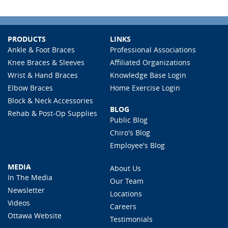
PRODUCTS
LINKS
Ankle & Foot Braces
Professional Associations
Knee Braces & Sleeves
Affiliated Organizations
Wrist & Hand Braces
Knowledge Base Login
Elbow Braces
Home Exercise Login
Block & Neck Accessories
BLOG
Rehab & Post-Op Supplies
Public Blog
Chiro's Blog
Employee's Blog
MEDIA
About Us
In The Media
Our Team
Newsletter
Locations
Videos
Careers
Ottawa Website
Testimonials